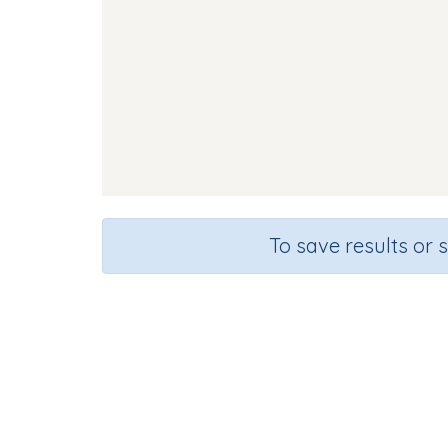
To save results or 
Course
Gra
English Language Arts
Kinderg