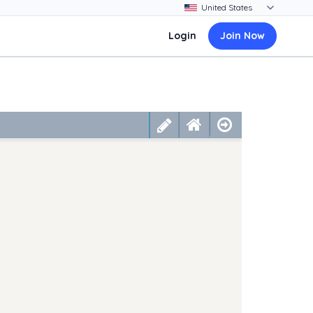
Login
Join Now