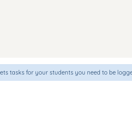
sets tasks for your students you need to be logge
Reading Words (focus h)
de
Section
Outcome
arten
Games for the whole class
Focus on Sounds: 'h'