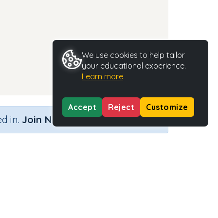
We use cookies to help tailor
your educational experience.
Learn more
Accept
Reject
Customize
×
d in.
Join Now
Activity Type
Activity ID
n.a.
35276