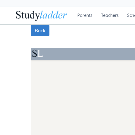
Parents
Teachers
Sch
Back