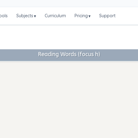
ools
Subjects
Curriculum
Pricing
Support
▾
▾