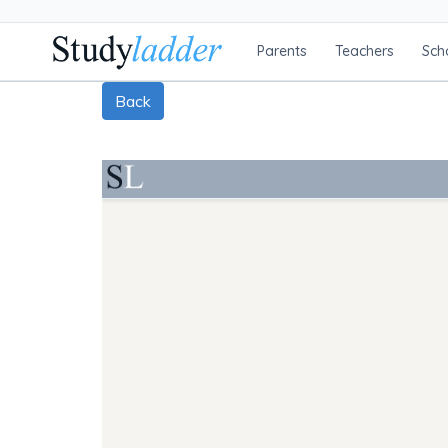
Parents
Teachers
Sch
Back