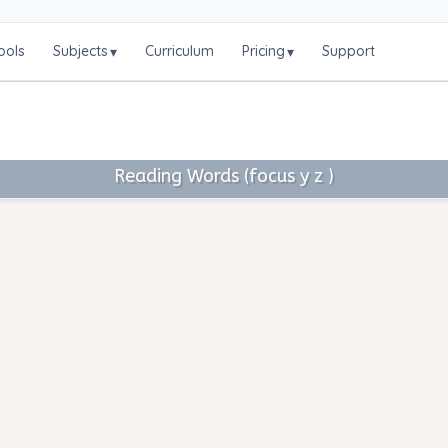
ools
Subjects
Curriculum
Pricing
Support
▾
▾