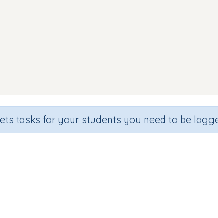
sets tasks for your students you need to be logge
Reading Words (focus y z )
ade
Section
Outcome
rgarten
Games for the whole class
CVC Words: (y z)