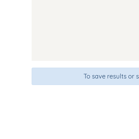
To save results or 
Course
Gr
English Language Arts
Kinde