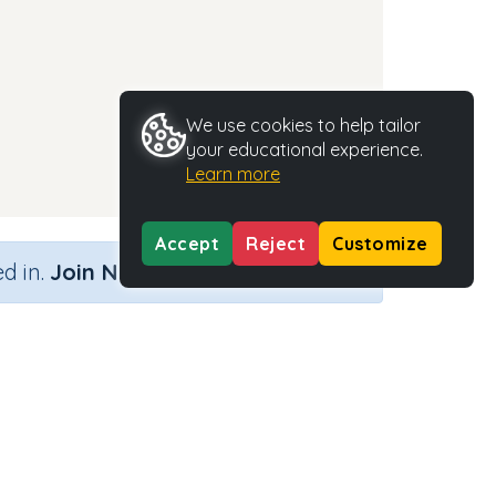
We use cookies to help tailor
your educational experience.
Learn more
Accept
Reject
Customize
×
d in.
Join Now
Activity Type
Activity ID
n.a.
35287