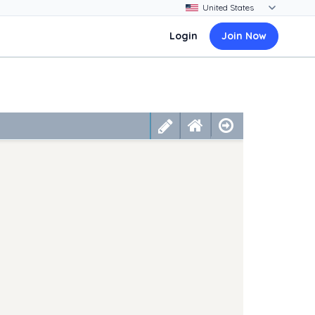
Login
Join Now