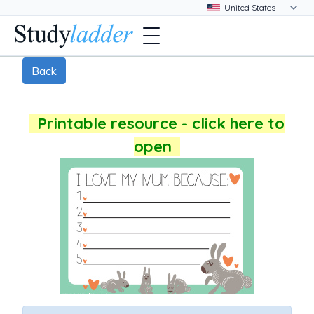
Back
Printable resource - click here to
open