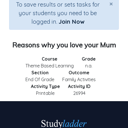
×
To save results or sets tasks for
your students you need to be
logged in.
Join Now
Reasons why you love your Mum
Course
Grade
Theme Based Learning
n.a.
Section
Outcome
End Of Grade
Family Activities
Activity Type
Activity ID
Printable
26994