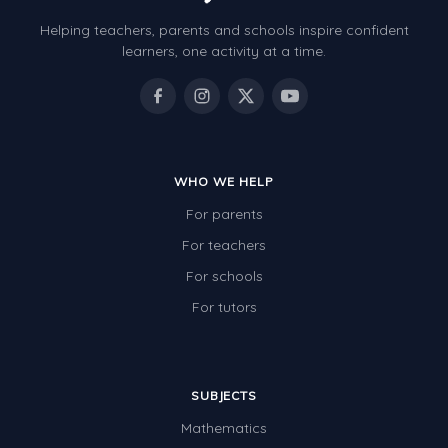
Helping teachers, parents and schools inspire confident
learners, one activity at a time.
WHO WE HELP
For parents
For teachers
For schools
For tutors
SUBJECTS
Mathematics