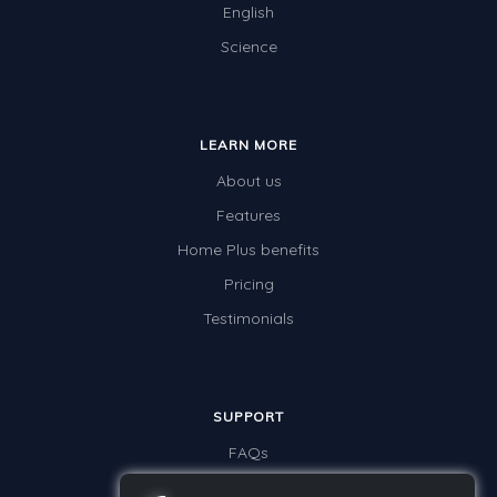
English
Science
LEARN MORE
About us
Features
Home Plus benefits
Pricing
Testimonials
SUPPORT
FAQs
Contact us