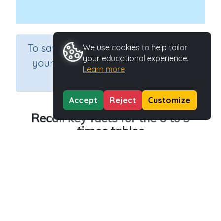
×
To save results or sets tasks for
We use cookies to help tailor
your educational experience.
your students you need to be
Learn more
logged in.
Join Now
Accept
Reject
Customize
Recall key facts for the 6 to 9
times tables
Course
Grade
Section
Mathematics
Grade 3
Multiplication
Outcome
Recall key facts for the 6 to 9 times tables
Activity Type
Activity ID
n.a.
40112