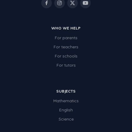
WHO WE HELP
For parents
For teachers
For schools
For tutors
SUBJECTS
Mathematics
English
Science