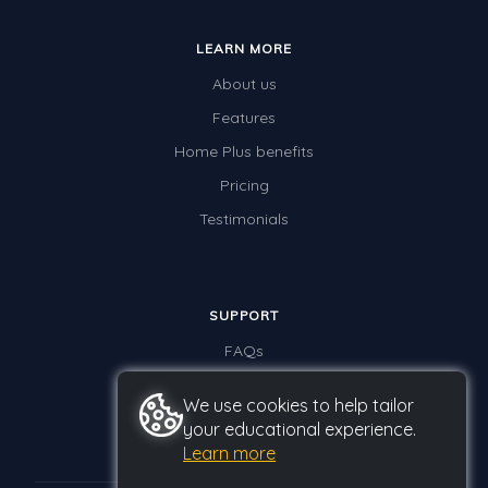
LEARN MORE
About us
Features
Home Plus benefits
Pricing
Testimonials
SUPPORT
FAQs
Contact us
We use cookies to help tailor
your educational experience.
Learn more