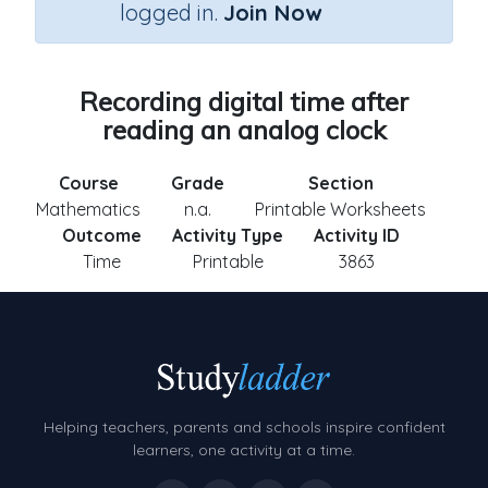
logged in.
Join Now
Recording digital time after
reading an analog clock
Course
Grade
Section
Mathematics
n.a.
Printable Worksheets
Outcome
Activity Type
Activity ID
Time
Printable
3863
Helping teachers, parents and schools inspire confident
learners, one activity at a time.