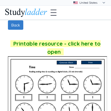
Back
Printable resource - click here to
open