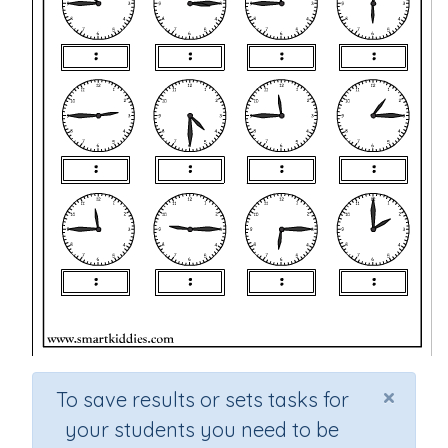
×
To save results or sets tasks for
your students you need to be