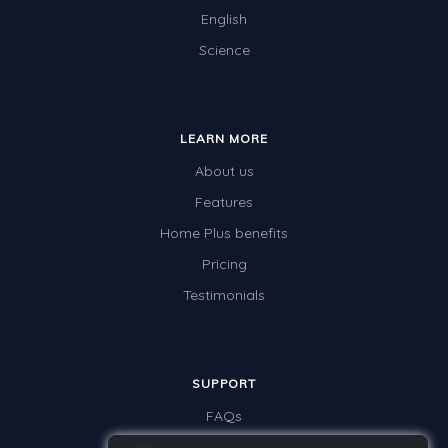
English
Science
LEARN MORE
About us
Features
Home Plus benefits
Pricing
Testimonials
SUPPORT
FAQs
Contact us