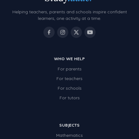
Helping teachers, parents and schools inspire confident
learners, one activity at a time.
WHO WE HELP
For parents
For teachers
For schools
For tutors
SUBJECTS
Mathematics