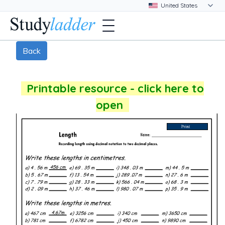
Back
Printable resource - click here to
open