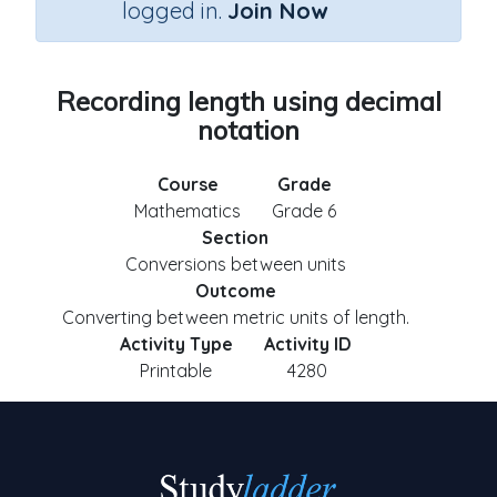
logged in.
Join Now
Recording length using decimal
notation
Course
Grade
Mathematics
Grade 6
Section
Conversions between units
Outcome
Converting between metric units of length.
Activity Type
Activity ID
Printable
4280