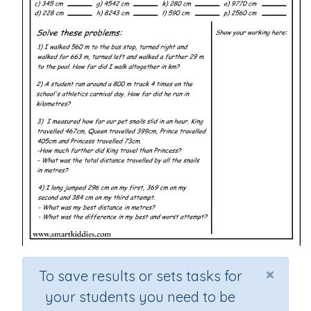
×
To save results or sets tasks for
your students you need to be