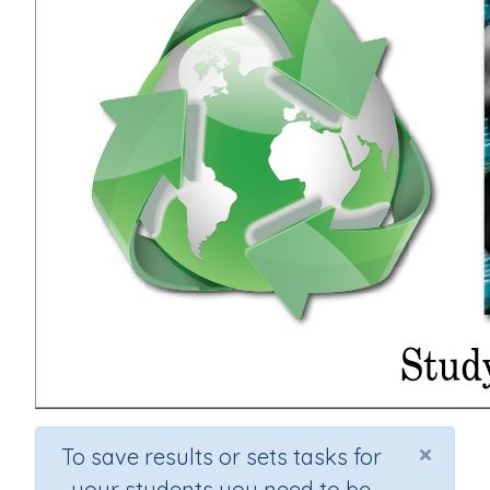
×
To save results or sets tasks for
your students you need to be