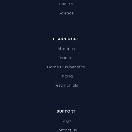
English
Science
LEARN MORE
About us
Features
Home Plus benefits
Pricing
Testimonials
SUPPORT
FAQs
Contact us