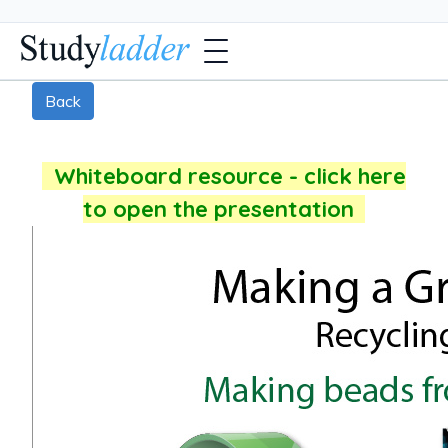
Back
Whiteboard resource - click here
to open the presentation