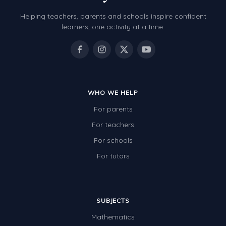
Helping teachers, parents and schools inspire confident
learners, one activity at a time.
WHO WE HELP
For parents
For teachers
For schools
For tutors
SUBJECTS
Mathematics