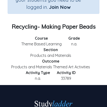
logged in.
Join Now
Recycling- Making Paper Beads
Course
Grade
Theme Based Learning
n.a.
Section
Products and Materials
Outcome
Products and Materials Themed Art Activities
Activity Type
Activity ID
n.a.
33789