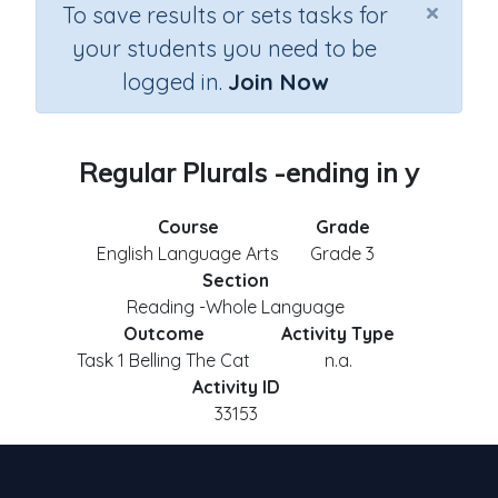
×
To save results or sets tasks for
your students you need to be
logged in.
Join Now
Regular Plurals -ending in y
Course
Grade
English Language Arts
Grade 3
Section
Reading -Whole Language
Outcome
Activity Type
Task 1 Belling The Cat
n.a.
Activity ID
33153