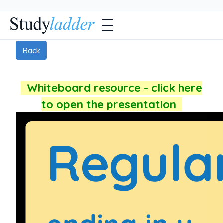
Back
Whiteboard resource - click here
to open the presentation