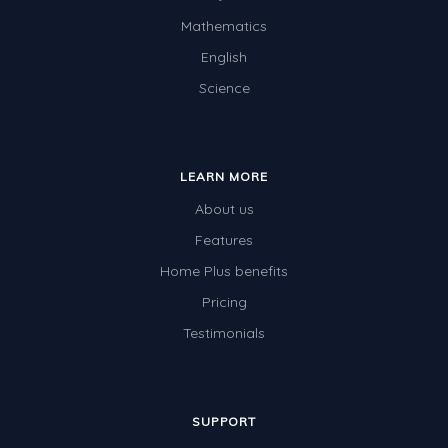
Mathematics
English
Science
LEARN MORE
About us
Features
Home Plus benefits
Pricing
Testimonials
SUPPORT