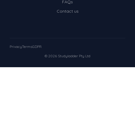
FAQs
Contact us
Privacy
Terms
GDPR
© 2026 Studyladder Pty Ltd