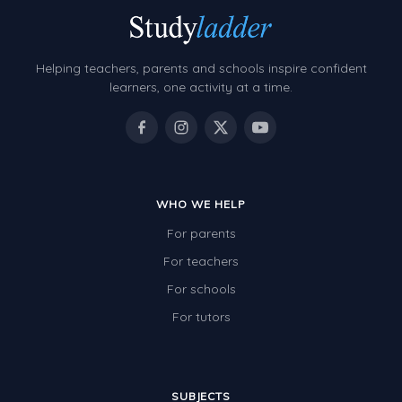
Helping teachers, parents and schools inspire confident
learners, one activity at a time.
WHO WE HELP
For parents
For teachers
For schools
For tutors
SUBJECTS