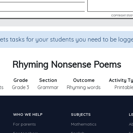
sets tasks for your students you need to be logge
Rhyming Nonsense Poems
Grade
Section
Outcome
Activity T
ts
Grade 3
Grammar
Rhyming words
Printabl
WHO WE HELP
SUBJECTS
L
For parents
Mathematics
A