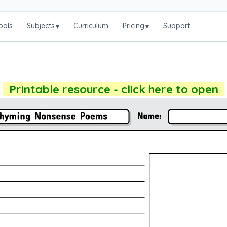
ools
Subjects
Curriculum
Pricing
Support
▾
▾
Printable resource - click here to open