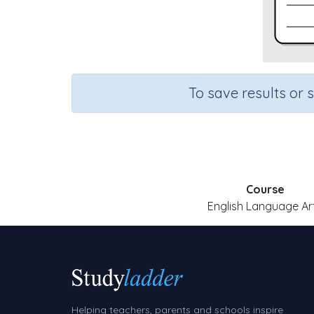
To save results or 
Course
English Language Ar
Helping teachers, parents and schools inspire