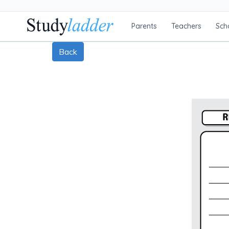
Parents
Teachers
Sch
Back