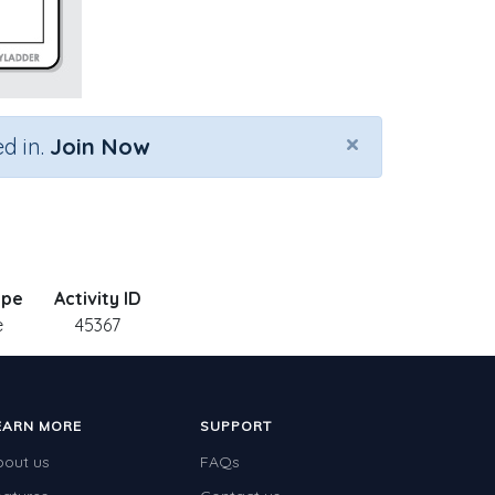
×
d in.
Join Now
ype
Activity ID
e
45367
EARN MORE
SUPPORT
bout us
FAQs