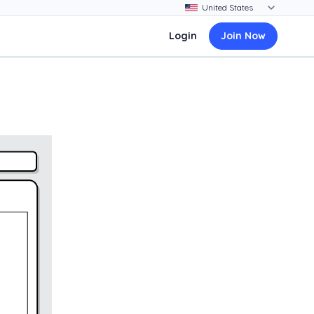
Login
Join Now