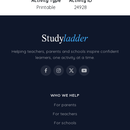
Activity Type
Activity ID
Printable
24928
Helping teachers, parents and schools inspire confident
learners, one activity at a time.
WHO WE HELP
For parents
For teachers
For schools