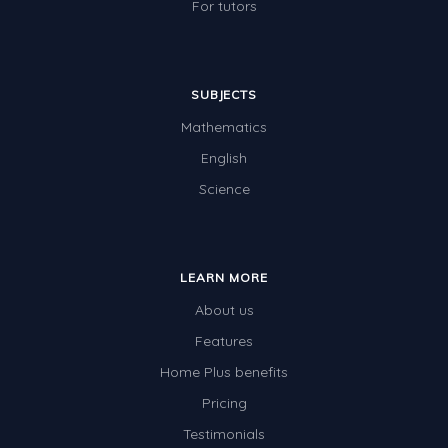
For tutors
SUBJECTS
Mathematics
English
Science
LEARN MORE
About us
Features
Home Plus benefits
Pricing
Testimonials