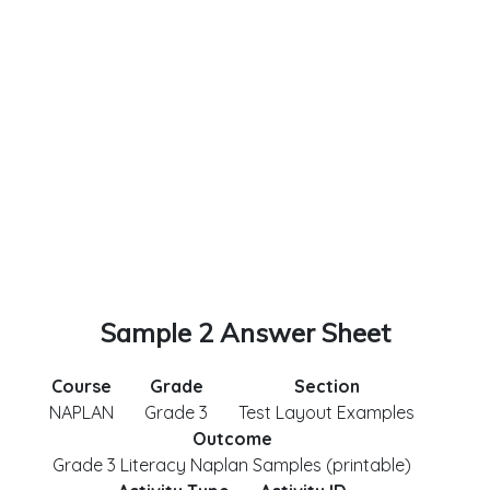
Sample 2 Answer Sheet
Course
Grade
Section
NAPLAN
Grade 3
Test Layout Examples
Outcome
Grade 3 Literacy Naplan Samples (printable)