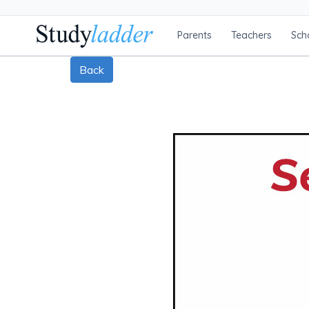
Parents
Teachers
Sch
Back