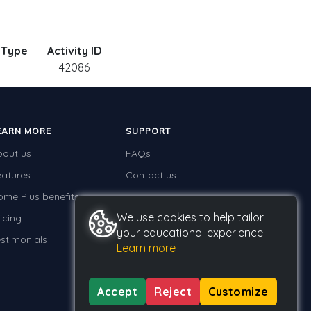
y Type
Activity ID
.
42086
EARN MORE
SUPPORT
bout us
FAQs
eatures
Contact us
ome Plus benefits
We use cookies to help tailor
icing
your educational experience.
stimonials
Learn more
Accept
Reject
Customize
Privacy
Terms
GDPR