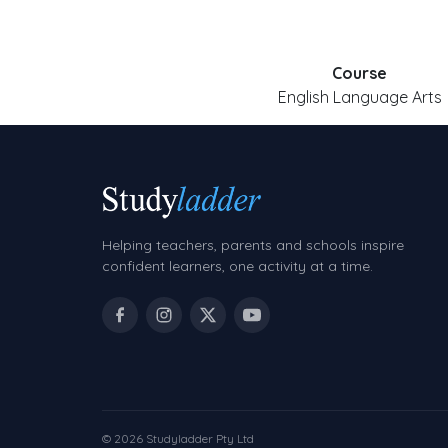
Course
English Language Arts
Helping teachers, parents and schools inspire
confident learners, one activity at a time.
© 2026 Studyladder Pty Ltd