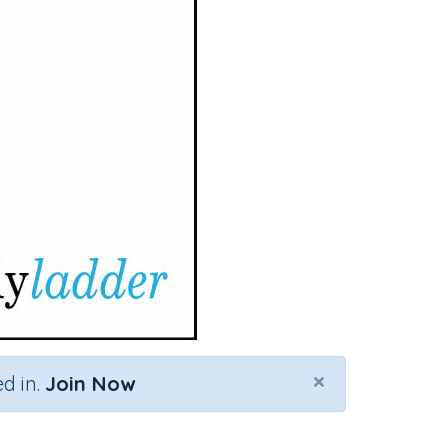
×
d in.
Join Now