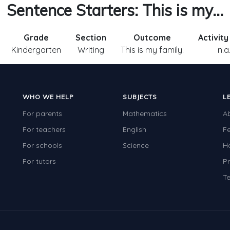
Sentence Starters: This is my...
Grade
Section
Outcome
Activit
Kindergarten
Writing
This is my family.
n.a
WHO WE HELP
SUBJECTS
L
For parents
Mathematics
A
For teachers
English
F
For schools
Science
H
For tutors
Pr
Te