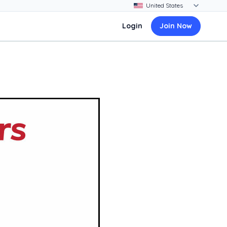
Login
Join Now