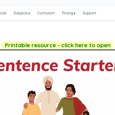
ools
Subjects
Curriculum
Pricing
Support
▾
▾
Printable resource - click here to open