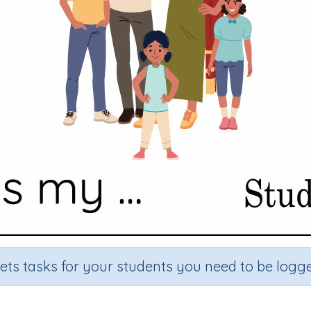
sets tasks for your students you need to be logge