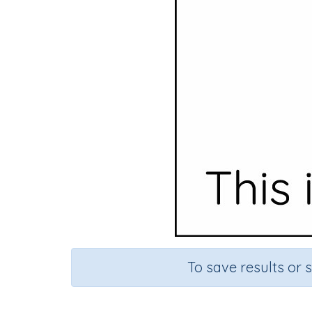
To save results or 