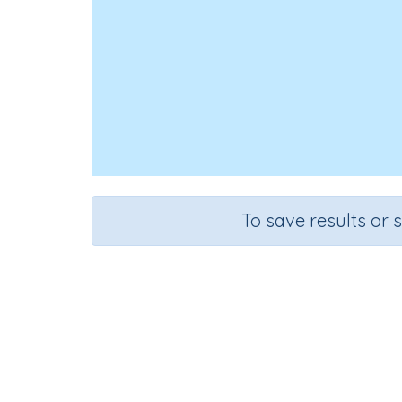
To save results or 
Course
Gra
Science
Grad