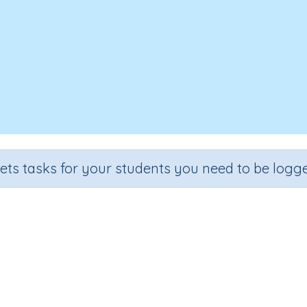
sets tasks for your students you need to be logge
Shadows
de
Section
Outcome
Activity Type
e 3
Earth and Space
Shadows
Interactive Activity