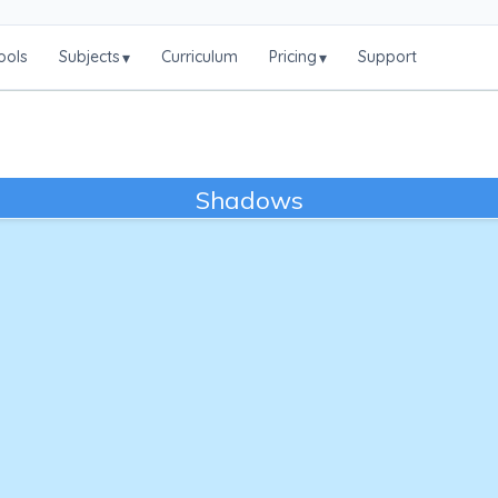
ools
Subjects
Curriculum
Pricing
Support
▾
▾