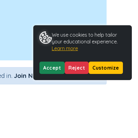
We use cookies to help tailor
your educational experience.
Learn more
Accept
Reject
Customize
×
d in.
Join Now
Activity ID
27754