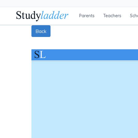
Parents
Teachers
Sch
Back