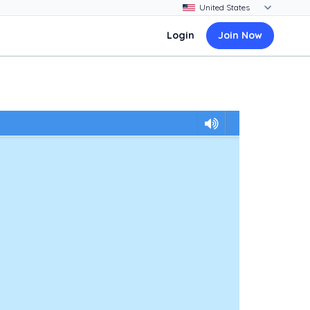
Login
Join Now