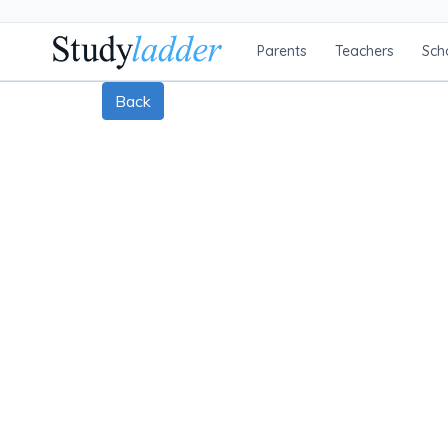
Parents
Teachers
Sch
Back