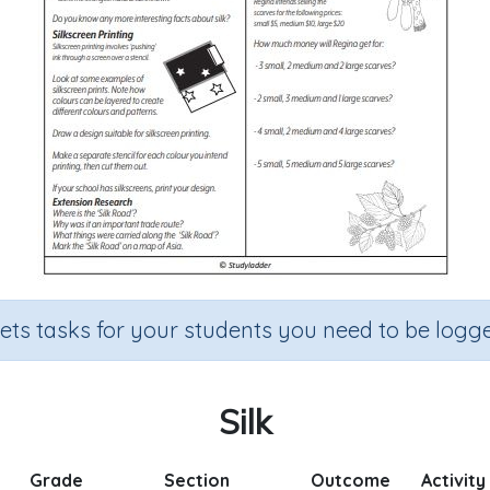
sets tasks for your students you need to be logge
Silk
Grade
Section
Outcome
Activity