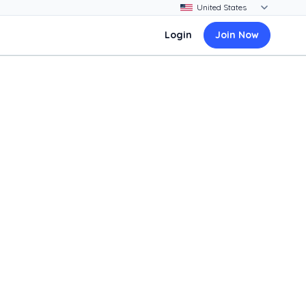
Login
Join Now