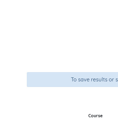
To save results or 
Course