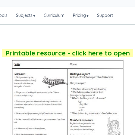
ools
Subjects
Curriculum
Pricing
Support
▾
▾
Printable resource - click here to open