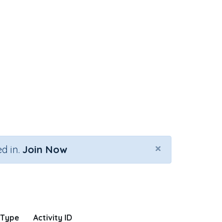
×
d in.
Join Now
 Type
Activity ID