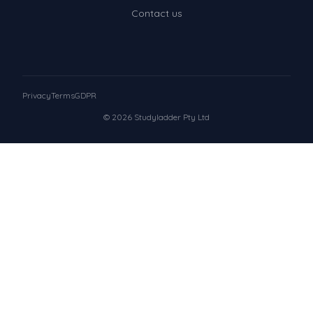
Contact us
Privacy
Terms
GDPR
© 2026 Studyladder Pty Ltd