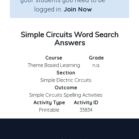
logged in.
Join Now
Simple Circuits Word Search
Answers
Course
Grade
Theme Based Learning
n.a.
Section
Simple Electric Circuits
Outcome
Simple Circuits Spelling Activities
Activity Type
Activity ID
Printable
33834