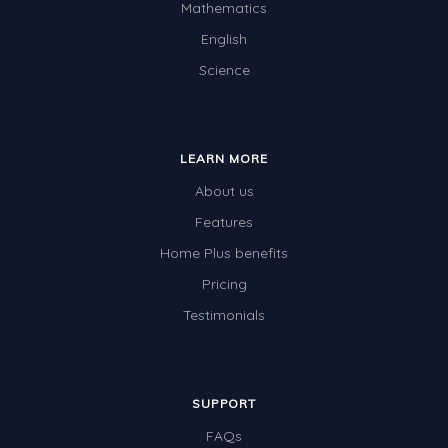
Mathematics
English
Science
LEARN MORE
About us
Features
Home Plus benefits
Pricing
Testimonials
SUPPORT
FAQs