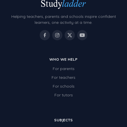
Helping teachers, parents and schools inspire confident
learners, one activity at a time.
WHO WE HELP
For parents
For teachers
For schools
For tutors
SUBJECTS