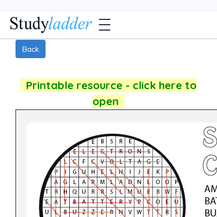
Back
Printable resource - click here to
open