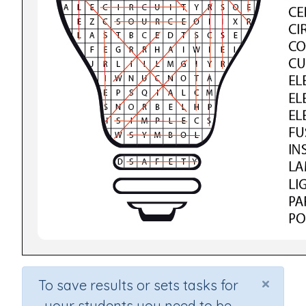
×
To save results or sets tasks for
your students you need to be