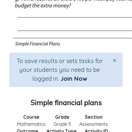
×
To save results or sets tasks for
your students you need to be
logged in.
Join Now
Simple financial plans
Course
Grade
Section
Mathematics
Grade 5
Assessments
Outcome
Activity Type
Activity ID