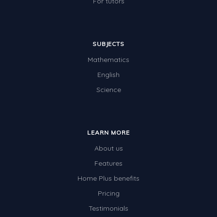
For tutors
SUBJECTS
Mathematics
English
Science
LEARN MORE
About us
Features
Home Plus benefits
Pricing
Testimonials