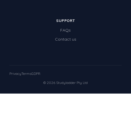
SUPPORT
FAQs
Contact us
Privacy
Terms
GDPR
© 2026 Studyladder Pty Ltd