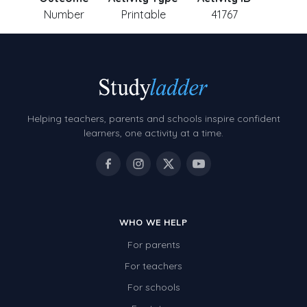
Number
Printable
41767
Helping teachers, parents and schools inspire confident
learners, one activity at a time.
WHO WE HELP
For parents
For teachers
For schools