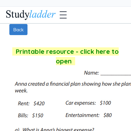
Back
Printable resource - click here to
open