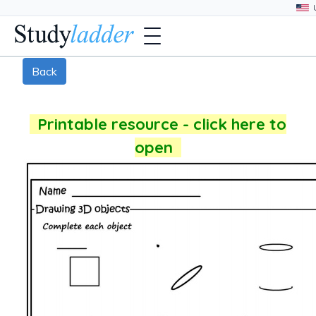
Back
Printable resource - click here to
open