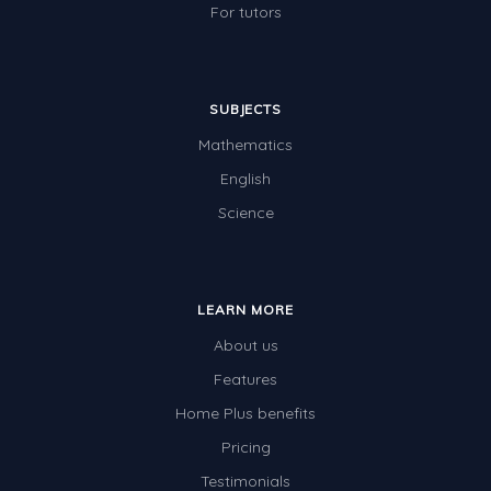
For tutors
SUBJECTS
Mathematics
English
Science
LEARN MORE
About us
Features
Home Plus benefits
Pricing
Testimonials