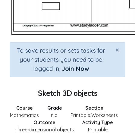
×
To save results or sets tasks for
your students you need to be
logged in.
Join Now
Sketch 3D objects
Course
Grade
Section
Mathematics
n.a.
Printable Worksheets
Outcome
Activity Type
Three-dimensional objects
Printable