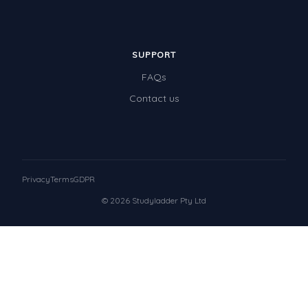
SUPPORT
FAQs
Contact us
Privacy
Terms
GDPR
© 2026 Studyladder Pty Ltd