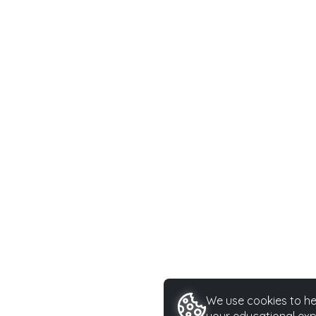
We use cookies to hel