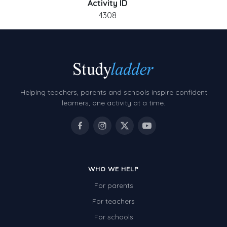
Activity ID
4308
Helping teachers, parents and schools inspire confident
learners, one activity at a time.
WHO WE HELP
For parents
For teachers
For schools