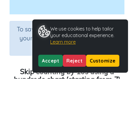
×
To save results or sets tasks for
We use cookies to help tailor
your educational experience.
your students you need to be
Learn more
logged in.
Join Now
Accept
Reject
Customize
Skip counting by 10s using a
hundreds chart (starting from 7)
Course
Grade
Section
Mathematics
Grade 1
Estimation
Outcome
Hundreds chart - counting by 10
Activity Type
Activity ID
n.a.
36757