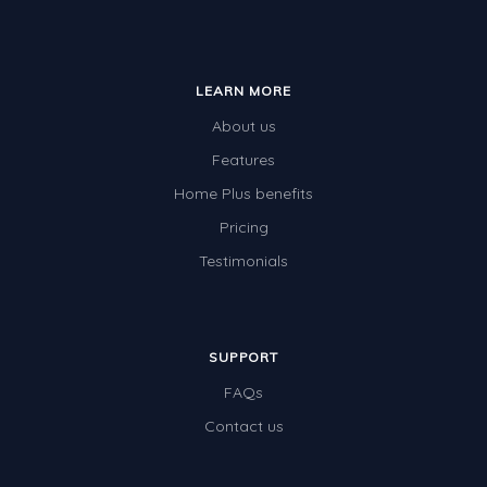
LEARN MORE
About us
Features
Home Plus benefits
Pricing
Testimonials
SUPPORT
FAQs
Contact us