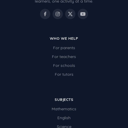
learners, one activity at a time.
WHO WE HELP
For parents
For teachers
For schools
For tutors
SUBJECTS
Mathematics
English
Science