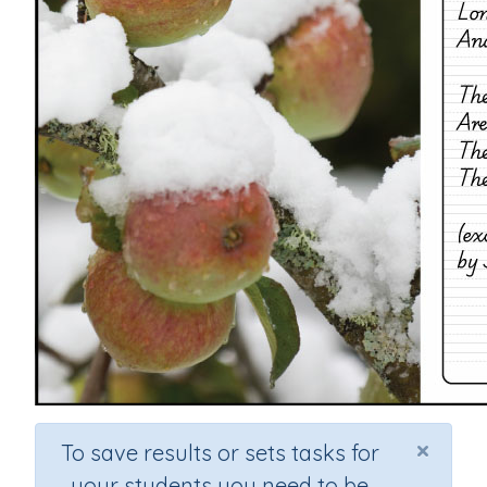
×
To save results or sets tasks for
your students you need to be