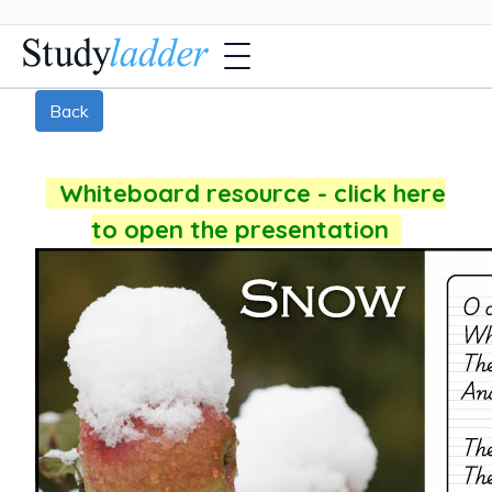
Back
Whiteboard resource - click here
to open the presentation