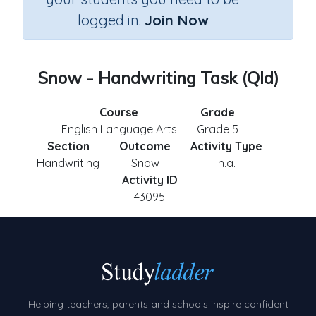
logged in.
Join Now
Snow - Handwriting Task (Qld)
Course
Grade
English Language Arts
Grade 5
Section
Outcome
Activity Type
Handwriting
Snow
n.a.
Activity ID
43095
Helping teachers, parents and schools inspire confident