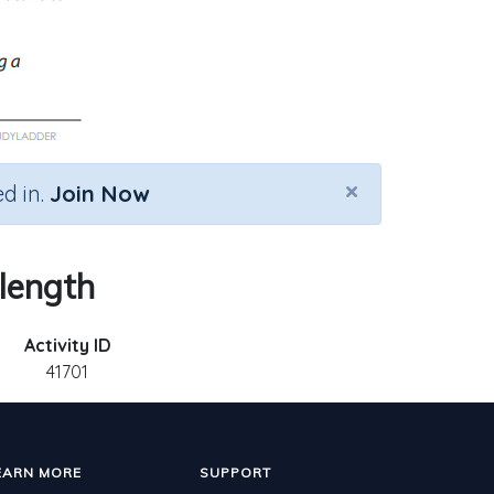
×
d in.
Join Now
 length
Activity ID
41701
EARN MORE
SUPPORT