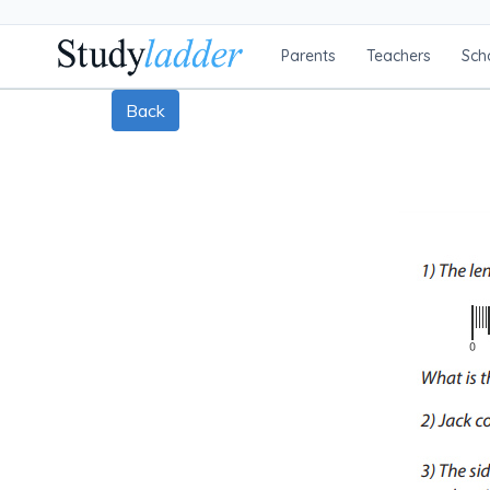
Parents
Teachers
Sch
Back