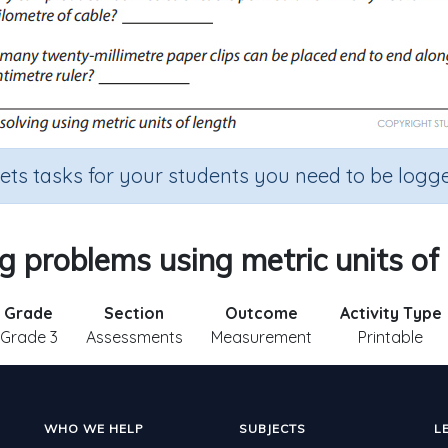
sets tasks for your students you need to be logge
g problems using metric units of
Grade
Section
Outcome
Activity Type
Grade 3
Assessments
Measurement
Printable
WHO WE HELP
SUBJECTS
L