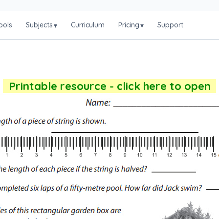
ools
Subjects
Curriculum
Pricing
Support
▾
▾
Printable resource - click here to open