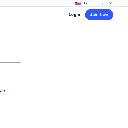
Login
Join Now