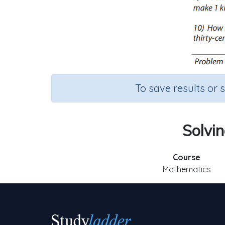
To save results or 
Solvin
Course
Mathematics