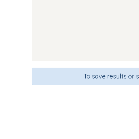
To save results or 
So
Course
Gra
English Language Arts
Kinderg