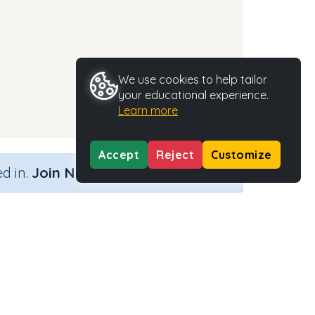
We use cookies to help tailor
your educational experience.
Learn more
Accept
Reject
Customize
×
d in.
Join Now
nd)
Activity Type
Activity ID
n.a.
35442