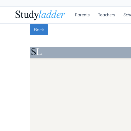
Parents
Teachers
Sch
Back