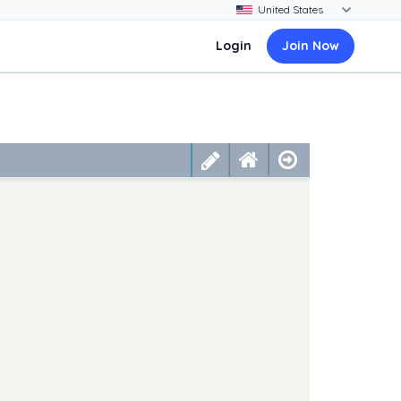
Login
Join Now