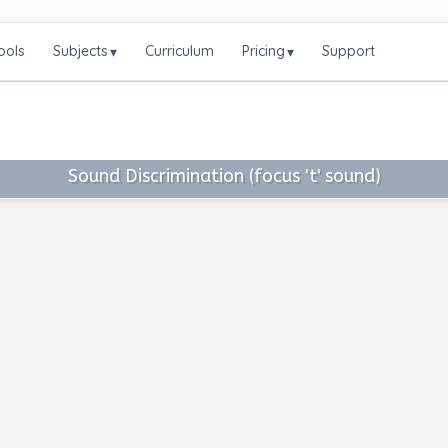
ools
Subjects
Curriculum
Pricing
Support
▾
▾