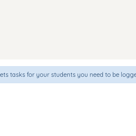
sets tasks for your students you need to be logge
und Discrimination (focus 't' sou
de
Section
Outcome
arten
Games for the whole class
Focus on Sounds: 't'