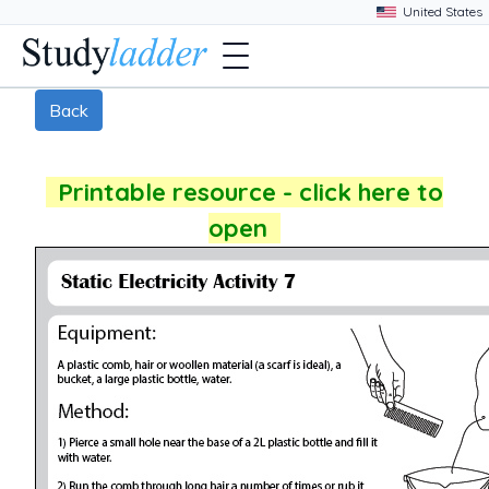
Back
Printable resource - click here to
open