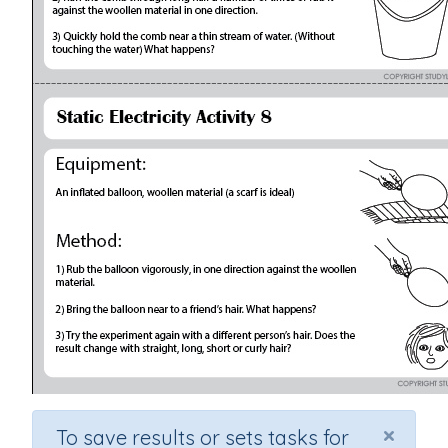
×
To save results or sets tasks for