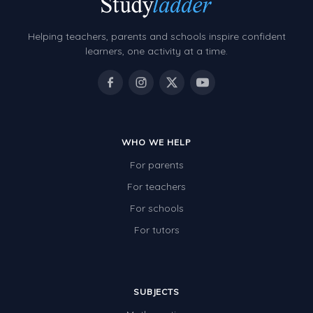
Helping teachers, parents and schools inspire confident
learners, one activity at a time.
WHO WE HELP
For parents
For teachers
For schools
For tutors
SUBJECTS