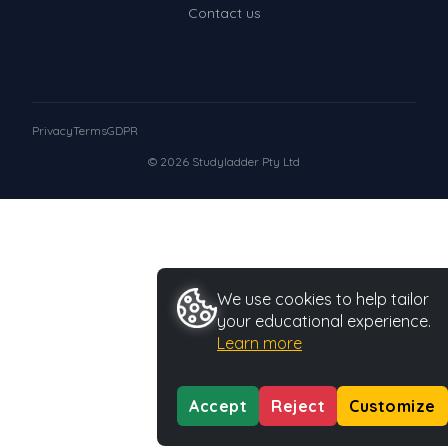
Contact us
Privacy
Terms
GDPR
© 2026 Studyladder Pty Ltd
We use cookies to help tailor
your educational experience.
Learn more
Accept
Reject
Customize