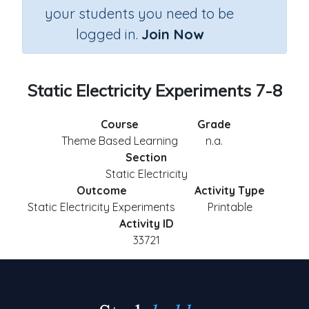
your students you need to be
logged in.
Join Now
Static Electricity Experiments 7-8
Course
Grade
Theme Based Learning
n.a.
Section
Static Electricity
Outcome
Activity Type
Static Electricity Experiments
Printable
Activity ID
33721