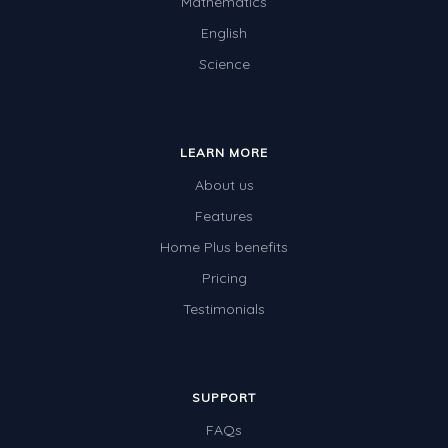
Mathematics
English
Science
LEARN MORE
About us
Features
Home Plus benefits
Pricing
Testimonials
SUPPORT
FAQs