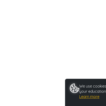
We use cookies 
your education
Learn more