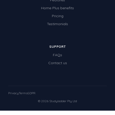
Features
Home Plus benefits
Pricing
Testimonials
SUPPORT
FAQs
Contact us
Privacy
Terms
GDPR
© 2026 Studyladder Pty Ltd