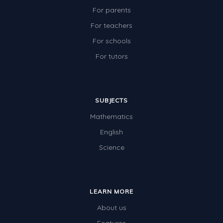
For parents
For teachers
For schools
For tutors
SUBJECTS
Mathematics
English
Science
LEARN MORE
About us