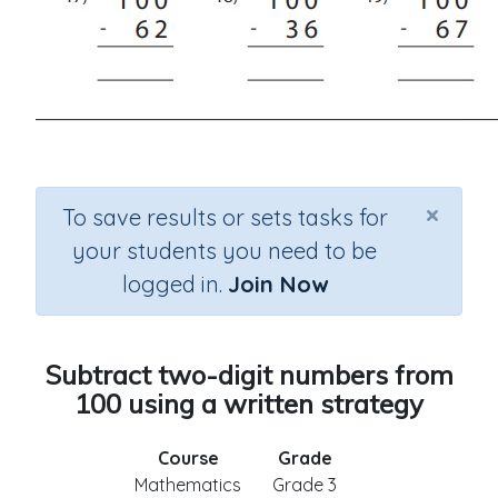
×
To save results or sets tasks for
your students you need to be
logged in.
Join Now
Subtract two-digit numbers from
100 using a written strategy
Course
Grade
Mathematics
Grade 3