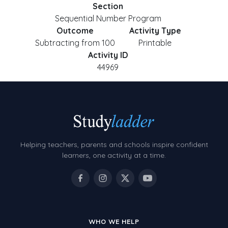
Section
Sequential Number Program
Outcome
Activity Type
Subtracting from 100
Printable
Activity ID
44969
Helping teachers, parents and schools inspire confident
learners, one activity at a time.
WHO WE HELP