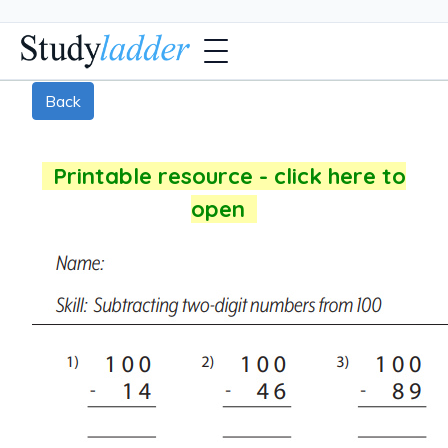
Back
Printable resource - click here to
open