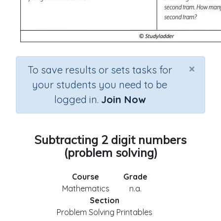
×
To save results or sets tasks for
your students you need to be
logged in.
Join Now
Subtracting 2 digit numbers
(problem solving)
Course
Grade
Mathematics
n.a.
Section
Problem Solving Printables