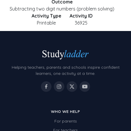
Outcome
Subtracting two digit numbers (problem solving)
Activity Type
Activity ID
Printable
36925
Helping teachers, parents and schools inspire confident
learners, one activity at a time.
WHO WE HELP
For parents
For teachers