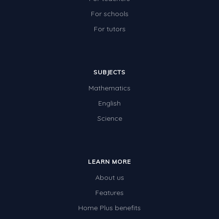
For schools
For tutors
SUBJECTS
Mathematics
English
Science
LEARN MORE
About us
Features
Home Plus benefits