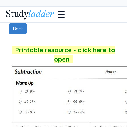
Back
Printable resource - click here to
open