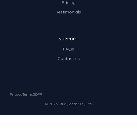
Pricing
Testimonials
SUPPORT
FAQs
Contact us
Privacy
Terms
GDPR
© 2026 Studyladder Pty Ltd