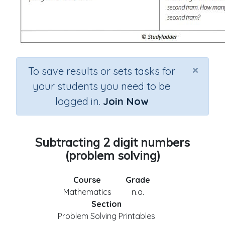
×
To save results or sets tasks for
your students you need to be
logged in.
Join Now
Subtracting 2 digit numbers
(problem solving)
Course
Grade
Mathematics
n.a.
Section
Problem Solving Printables