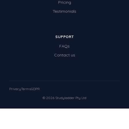
Pricing
Testimonials
SUPPORT
FAQs
Contact us
Privacy
Terms
GDPR
© 2026 Studyladder Pty Ltd