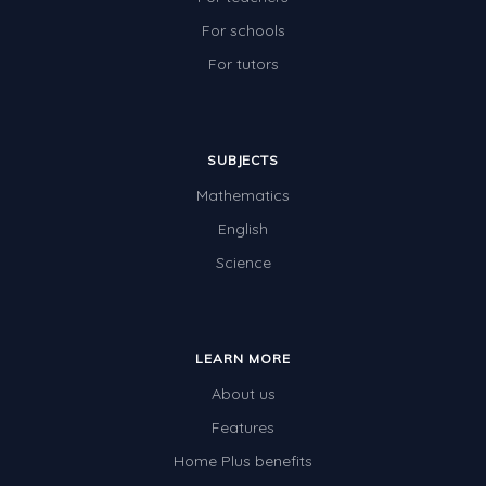
For schools
For tutors
SUBJECTS
Mathematics
English
Science
LEARN MORE
About us
Features
Home Plus benefits