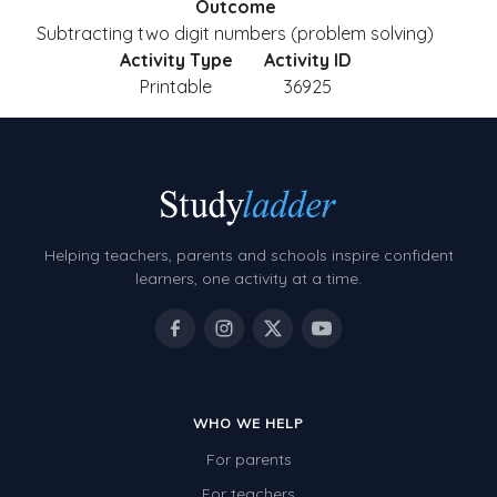
Outcome
Subtracting two digit numbers (problem solving)
Activity Type
Activity ID
Printable
36925
Helping teachers, parents and schools inspire confident
learners, one activity at a time.
WHO WE HELP
For parents
For teachers