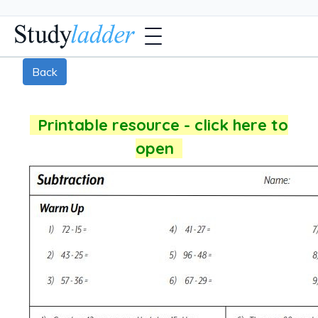
Back
Printable resource - click here to
open