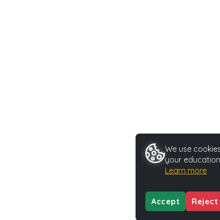
We use cookies 
your education
Learn more
Accept
Reject