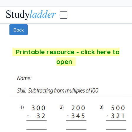
Back
Printable resource - click here to
open