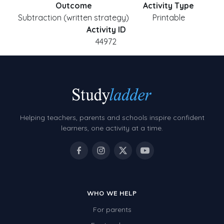
Outcome
Activity Type
Subtraction (written strategy)
Printable
Activity ID
44972
Helping teachers, parents and schools inspire confident
learners, one activity at a time.
WHO WE HELP
For parents