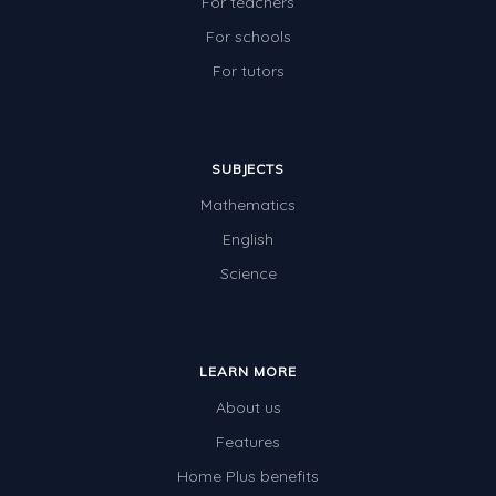
For teachers
For schools
For tutors
SUBJECTS
Mathematics
English
Science
LEARN MORE
About us
Features
Home Plus benefits