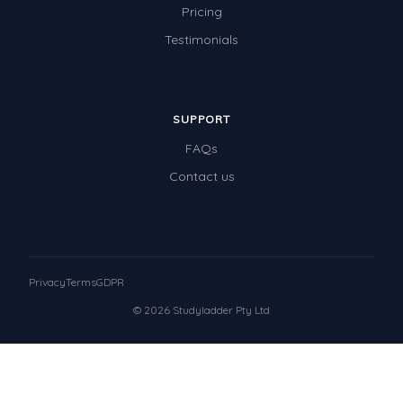
Pricing
Testimonials
SUPPORT
FAQs
Contact us
Privacy
Terms
GDPR
© 2026 Studyladder Pty Ltd