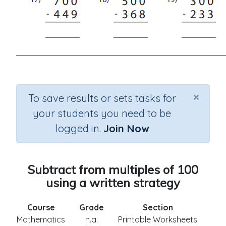
×
To save results or sets tasks for
your students you need to be
logged in.
Join Now
Subtract from multiples of 100
using a written strategy
Course
Grade
Section
Mathematics
n.a.
Printable Worksheets