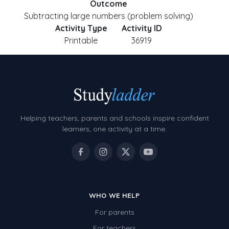
Outcome
Subtracting large numbers (problem solving)
Activity Type
Activity ID
Printable
36919
Helping teachers, parents and schools inspire confident
learners, one activity at a time.
WHO WE HELP
For parents
For teachers