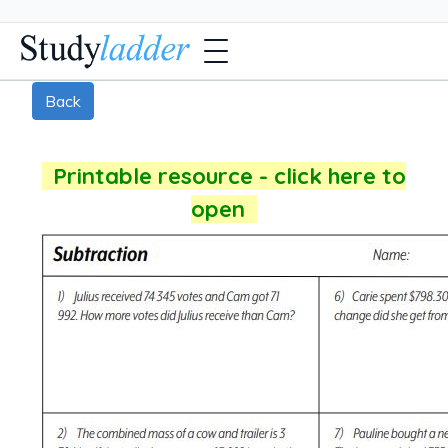
Back
Printable resource - click here to
open