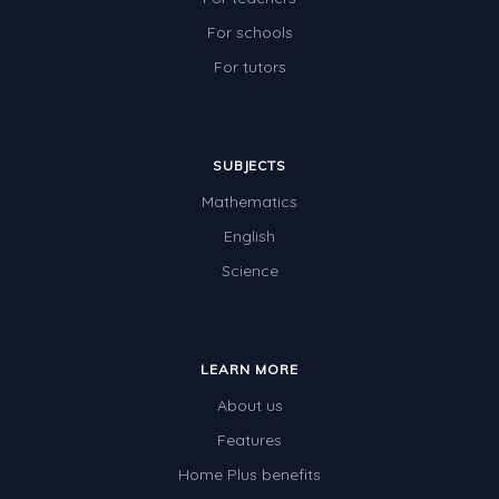
For schools
For tutors
SUBJECTS
Mathematics
English
Science
LEARN MORE
About us
Features
Home Plus benefits