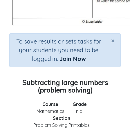
×
To save results or sets tasks for
your students you need to be
logged in.
Join Now
Subtracting large numbers
(problem solving)
Course
Grade
Mathematics
n.a.
Section
Problem Solving Printables