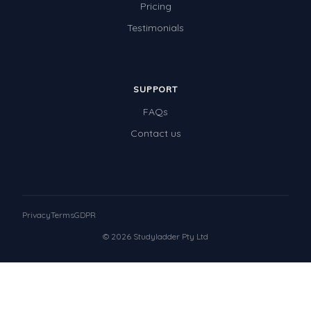
Pricing
Testimonials
SUPPORT
FAQs
Contact us
Privacy
Terms
GDPR
© 2026 Studyladder Pty Ltd