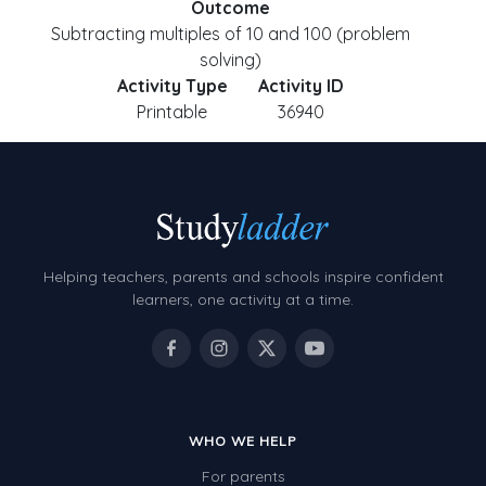
Outcome
Subtracting multiples of 10 and 100 (problem
solving)
Activity Type
Activity ID
Printable
36940
Helping teachers, parents and schools inspire confident
learners, one activity at a time.
WHO WE HELP
For parents