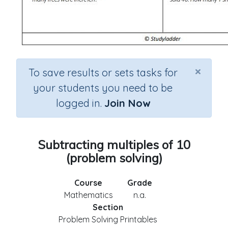
×
To save results or sets tasks for
your students you need to be
logged in.
Join Now
Subtracting multiples of 10
(problem solving)
Course
Grade
Mathematics
n.a.
Section
Problem Solving Printables