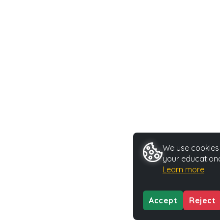
We use cookies t
your educationa
Learn more
Accept
Reject