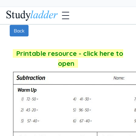
Back
Printable resource - click here to
open