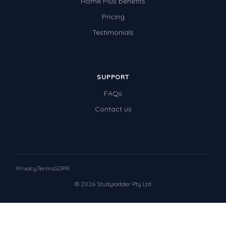
Home Plus benefits
Pricing
Testimonials
SUPPORT
FAQs
Contact us
Privacy
Terms
GDPR
© 2026 Studyladder Pty Ltd