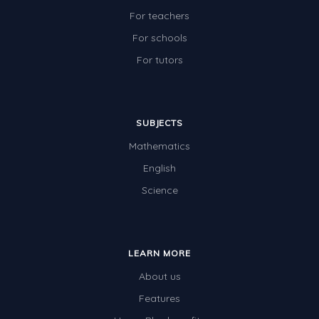
For teachers
For schools
For tutors
SUBJECTS
Mathematics
English
Science
LEARN MORE
About us
Features