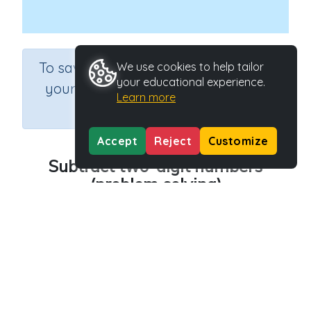
×
To save results or sets tasks for
We use cookies to help tailor
your educational experience.
your students you need to be
Learn more
logged in.
Join Now
Accept
Reject
Customize
Subtract two-digit numbers
(problem solving)
Course
Grade
Section
Mathematics
Grade 4
Estimation
Outcome
Activity Type
Two digit subtraction
Interactive Activity
Activity ID
21265