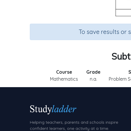
To save results or 
Subt
Course
Grade
S
Mathematics
n.a.
Problem So
Helping teachers, parents and schools inspire
confident learners, one activity at a time.