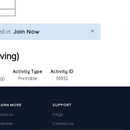
×
d in.
Join Now
ving)
Activity Type
Activity ID
ng)
Printable
36932
EARN MORE
SUPPORT
bout us
FAQs
eatures
Contact us