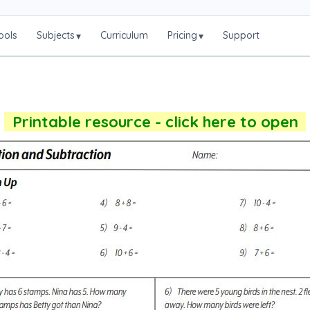
ools
Subjects
Curriculum
Pricing
Support
▾
▾
Printable resource - click here to open