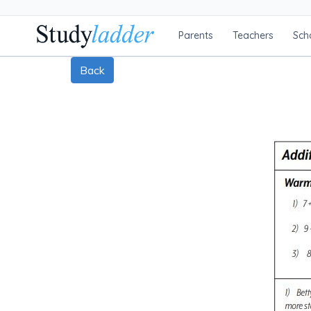
Parents
Teachers
Sch
Back