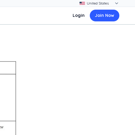
Login
Join Now