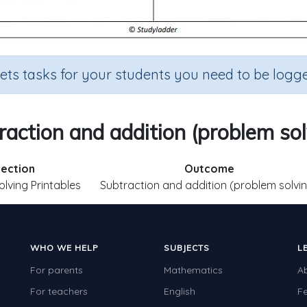
sets tasks for your students you need to be logge
raction and addition (problem sol
ection
Outcome
lving Printables
Subtraction and addition (problem solvi
WHO WE HELP
SUBJECTS
L
For parents
Mathematics
A
For teachers
English
F