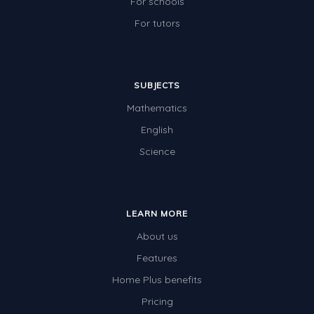
For schools
For tutors
SUBJECTS
Mathematics
English
Science
LEARN MORE
About us
Features
Home Plus benefits
Pricing