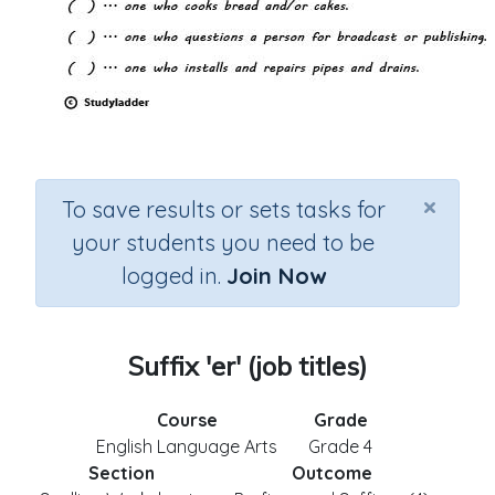
×
To save results or sets tasks for
your students you need to be
logged in.
Join Now
Suffix 'er' (job titles)
Course
Grade
English Language Arts
Grade 4
Section
Outcome