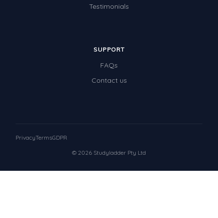
Testimonials
SUPPORT
FAQs
Contact us
Privacy
Terms
GDPR
© 2026 Studyladder Pty Ltd