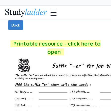
Back
Printable resource - click here to
open