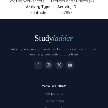
Spelling Worksheets
Prefixes and Suffixes (4)
Activity Type
Activity ID
Printable
22857
Helping teachers, parents and schools inspire confident
learners, one activity at a time.
WHO WE HELP
For parents
For teachers