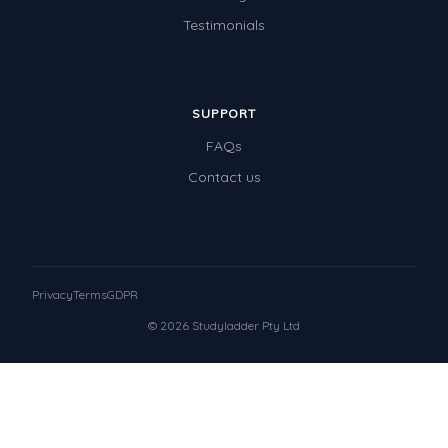
Testimonials
SUPPORT
FAQs
Contact us
Privacy
Terms
GDPR
© 2026 Studyladder Pty Ltd