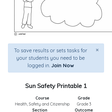
×
To save results or sets tasks for
your students you need to be
logged in.
Join Now
Sun Safety Printable 1
Course
Grade
Health, Safety and Citizenship
Grade 3
Section
Outcome