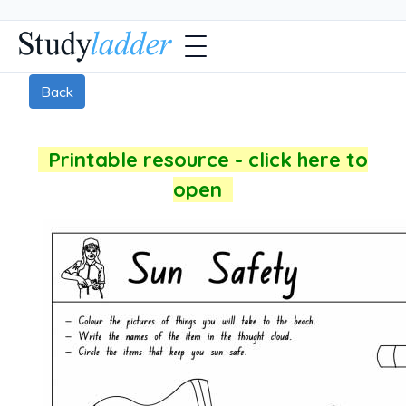
Back
Printable resource - click here to
open