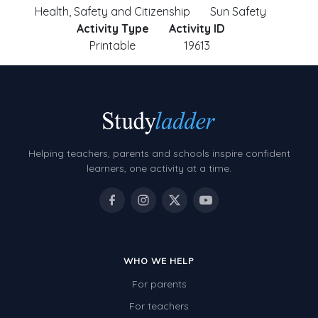
Health, Safety and Citizenship
Sun Safety
Activity Type
Activity ID
Printable
19613
Helping teachers, parents and schools inspire confident
learners, one activity at a time.
WHO WE HELP
For parents
For teachers