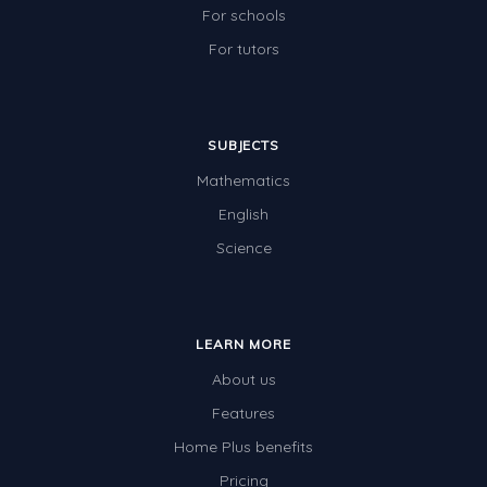
For schools
For tutors
SUBJECTS
Mathematics
English
Science
LEARN MORE
About us
Features
Home Plus benefits
Pricing