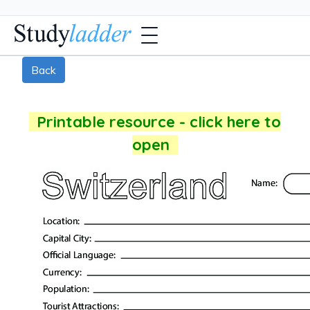
Back
Printable resource - click here to
open