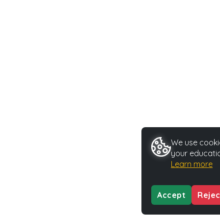
We use cookie
your educatio
Learn more
Accept
Rejec