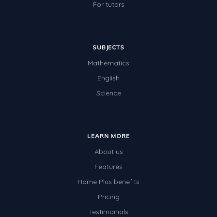
For tutors
SUBJECTS
Mathematics
English
Science
LEARN MORE
About us
Features
Home Plus benefits
Pricing
Testimonials