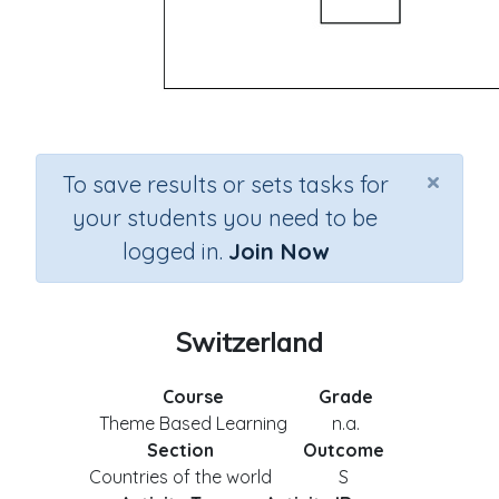
×
To save results or sets tasks for
your students you need to be
logged in.
Join Now
Switzerland
Course
Grade
Theme Based Learning
n.a.
Section
Outcome
Countries of the world
S