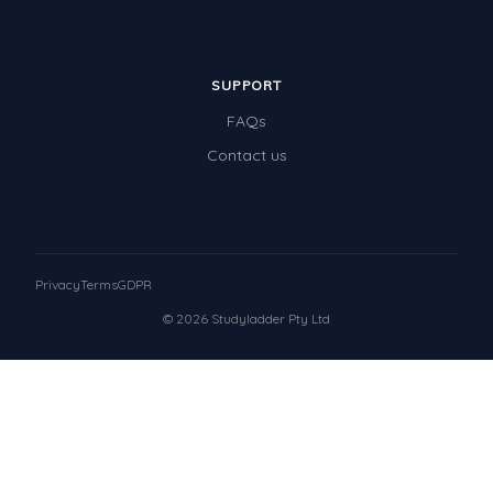
SUPPORT
FAQs
Contact us
Privacy
Terms
GDPR
© 2026 Studyladder Pty Ltd