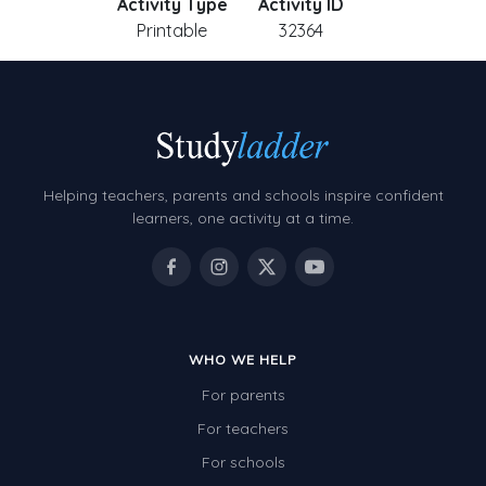
Activity Type
Activity ID
Printable
32364
Helping teachers, parents and schools inspire confident
learners, one activity at a time.
WHO WE HELP
For parents
For teachers
For schools