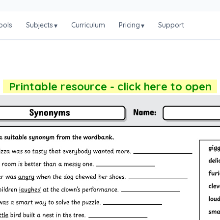
ools
Subjects
Curriculum
Pricing
Support
▾
▾
Printable resource - click here to open