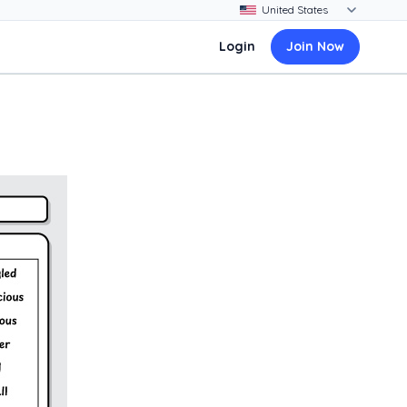
Login
Join Now