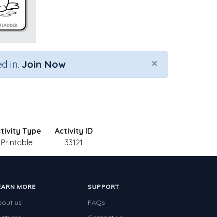
×
d in.
Join Now
tivity Type
Activity ID
Printable
33121
EARN MORE
SUPPORT
bout us
FAQs