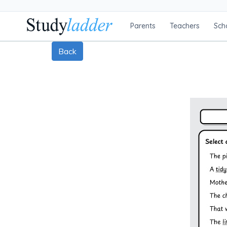
Parents
Teachers
Sch
Back