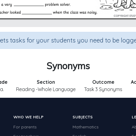
sets tasks for your students you need to be logge
Synonyms
ade
Section
Outcome
Ac
.a.
Reading -Whole Language
Task 3 Synonyms
WHO WE HELP
SUBJECTS
L
For parents
Mathematics
A