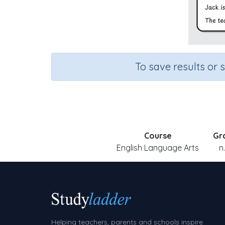
To save results or 
Course
Gr
English Language Arts
n
Helping teachers, parents and schools inspire