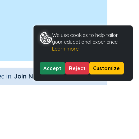
We use cookies to help tailor
your educational experience.
Learn more
Accept
Reject
Customize
×
d in.
Join Now
er...)
Activity Type
Activity ID
...)
Interactive Activity
28173