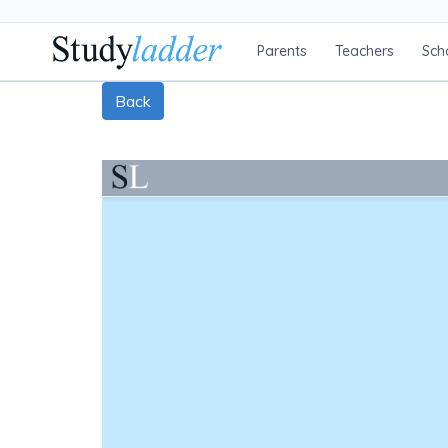
Parents
Teachers
Sch
Back