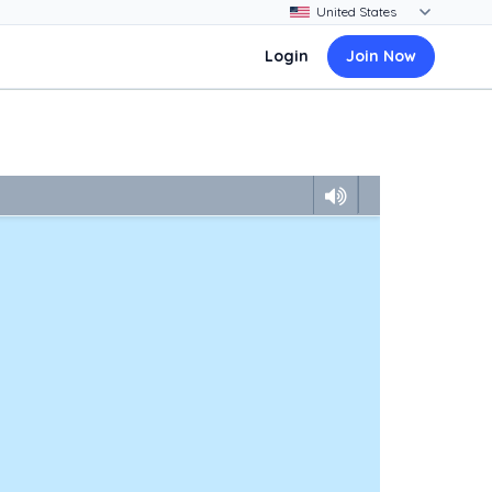
Login
Join Now