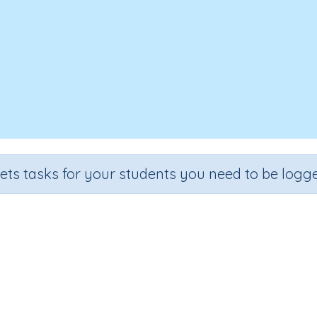
sets tasks for your students you need to be logge
yms (check, enquire, notice, gath
Section
Outcome
nding Vocabulary
Synonyms (check, enquire, notice, gather