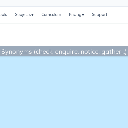
ools
Subjects
Curriculum
Pricing
Support
▾
▾