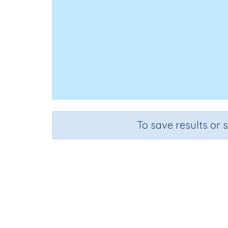
To save results or 
Synon
Course
Grade
English Language Arts
Grade 6
Exte