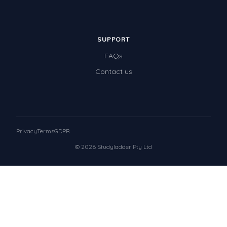
SUPPORT
FAQs
Contact us
Privacy
Terms
GDPR
© 2026 Studyladder Pty Ltd