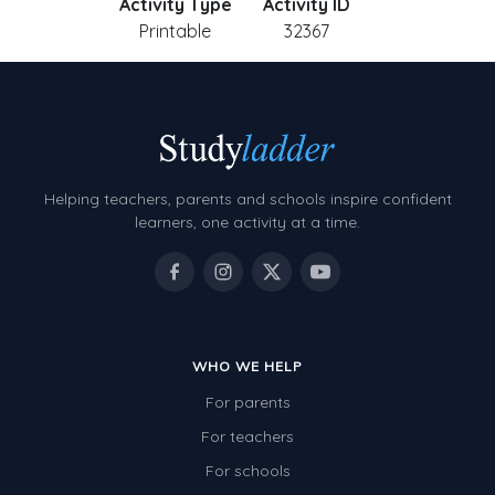
Activity Type
Activity ID
Printable
32367
Helping teachers, parents and schools inspire confident
learners, one activity at a time.
WHO WE HELP
For parents
For teachers
For schools