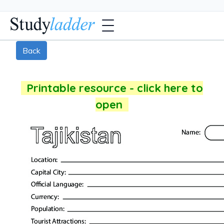
Back
Printable resource - click here to
open