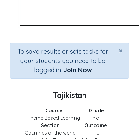
×
To save results or sets tasks for
your students you need to be
logged in.
Join Now
Tajikistan
Course
Grade
Theme Based Learning
n.a.
Section
Outcome
Countries of the world
T-U