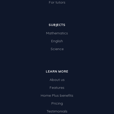
For tutors
SUBJECTS
Mathematics
English
Science
LEARN MORE
About us
Features
Home Plus benefits
Pricing
Testimonials