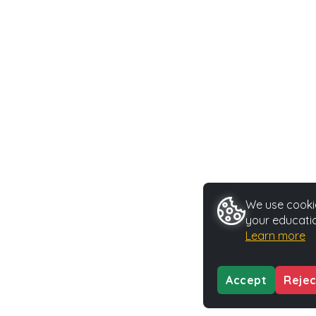
We use cookie
your educatio
Learn more
Accept
Rejec