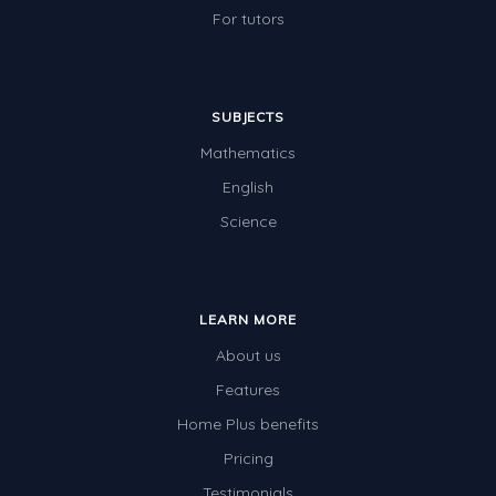
For tutors
SUBJECTS
Mathematics
English
Science
LEARN MORE
About us
Features
Home Plus benefits
Pricing
Testimonials