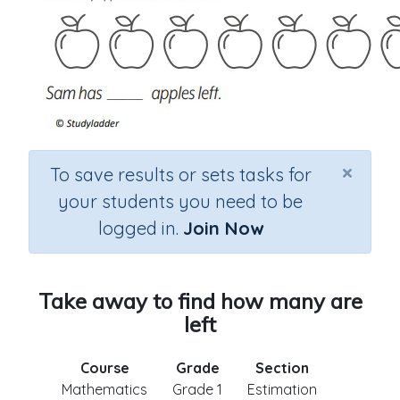
×
To save results or sets tasks for
your students you need to be
logged in.
Join Now
Take away to find how many are
left
Course
Grade
Section
Mathematics
Grade 1
Estimation