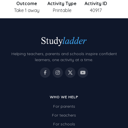
Outcome
Activity Type
Activity ID
Take 1 away
Printable
40917
Helping teachers, parents and schools inspire confident
learners, one activity at a time.
WHO WE HELP
For parents
For teachers
For schools