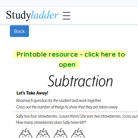
Back
Printable resource - click here to
open