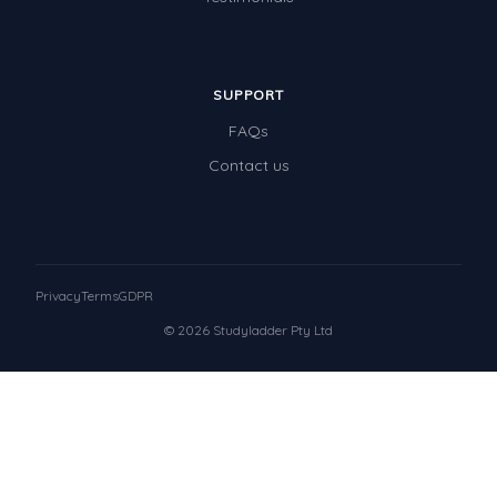
SUPPORT
FAQs
Contact us
Privacy
Terms
GDPR
© 2026 Studyladder Pty Ltd