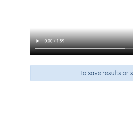
To save results or 
Course
Mathematics
K