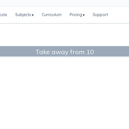
ools
Subjects
Curriculum
Pricing
Support
▾
▾