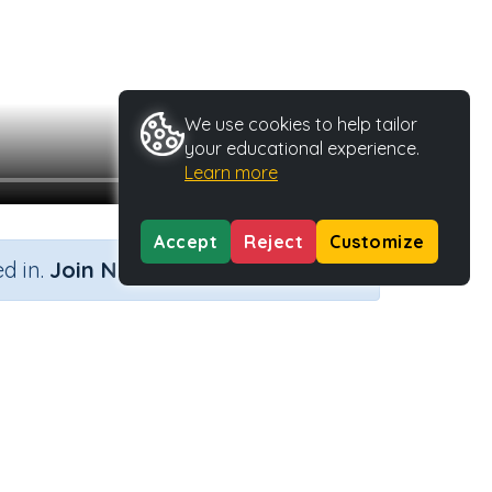
We use cookies to help tailor
your educational experience.
Learn more
Accept
Reject
Customize
×
d in.
Join Now
e
Activity ID
39976