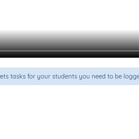
sets tasks for your students you need to be logge
Take away from 10
Grade
Section
Outcome
Activity Typ
indergarten
Estimation
How many left
n.a.