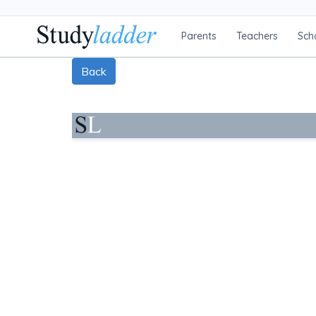
Parents
Teachers
Sch
Back