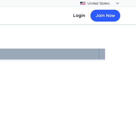
Login
Join Now