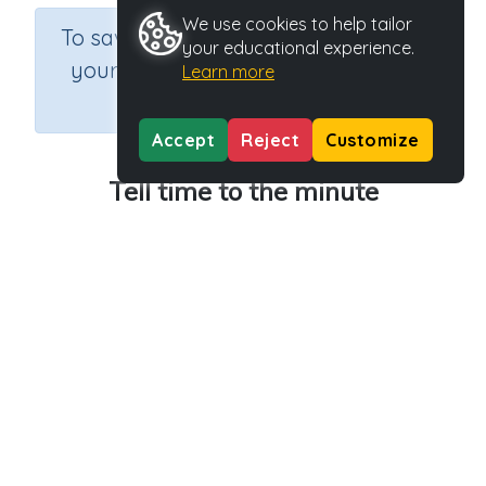
We use cookies to help tailor
×
To save results or sets tasks for
your educational experience.
your students you need to be
Learn more
logged in.
Join Now
Accept
Reject
Customize
Tell time to the minute
Course
Grade
Section
Mathematics
Grade 3
Estimation
Outcome
Activity Type
Activity ID
Telling the time
n.a.
35885