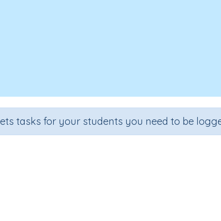
sets tasks for your students you need to be logge
Test - Digraphs 'ay'
rade
Section
Outcome
Acti
ade 4
Spelling and Vocabulary
Digraphs 'ay'
Interac