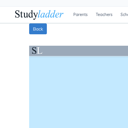
Parents
Teachers
Sch
Back