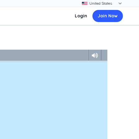
Login
Join Now