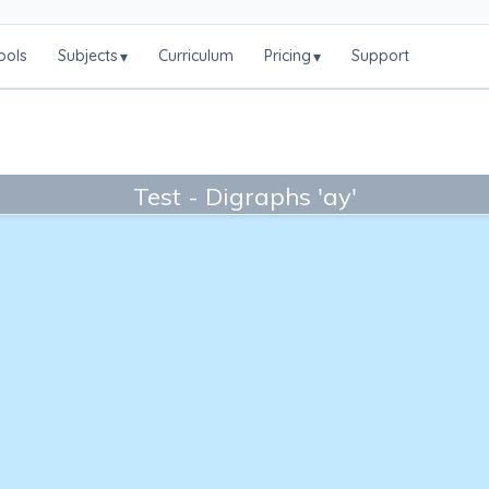
ools
Subjects
Curriculum
Pricing
Support
▾
▾