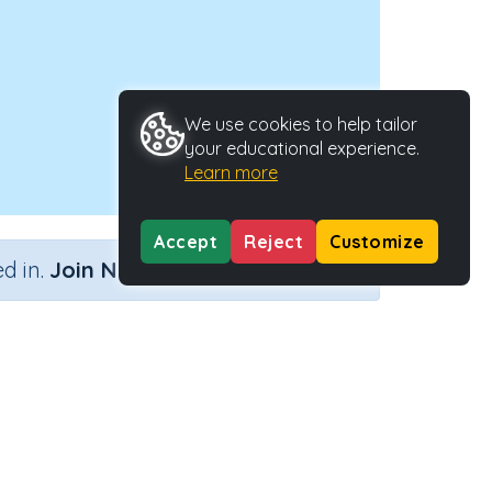
We use cookies to help tailor
your educational experience.
Learn more
Accept
Reject
Customize
×
d in.
Join Now
vity Type
Activity ID
tive Activity
24446