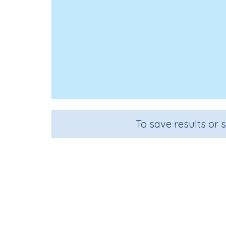
To save results or 
Course
G
English Language Arts
Gr