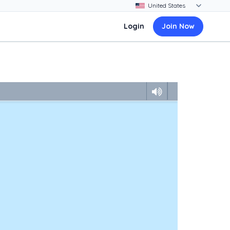
Login
Join Now