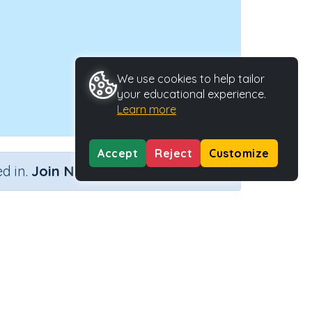
We use cookies to help tailor
your educational experience.
Learn more
Accept
Reject
Customize
×
d in.
Join Now
Activity Type
Activity ID
he Past
n.a.
34328