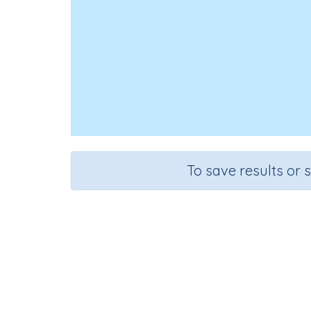
To save results or 
Course
Grade
English Language Arts
Grade 6
Spel