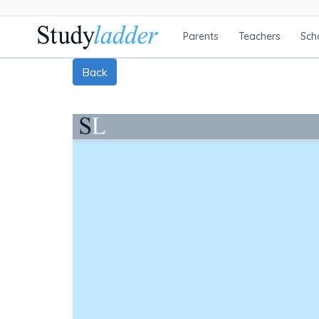
Parents
Teachers
Sch
Back