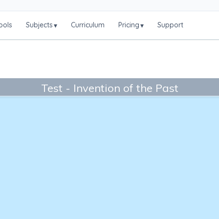
ools
Subjects
Curriculum
Pricing
Support
▾
▾