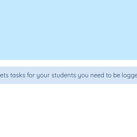
sets tasks for your students you need to be logge
Test - Invention of the Past
Section
Outcome
ling and Vocabulary
Theme Based Spelling - Invention of t