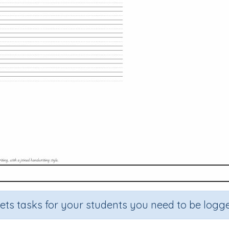
sets tasks for your students you need to be logge