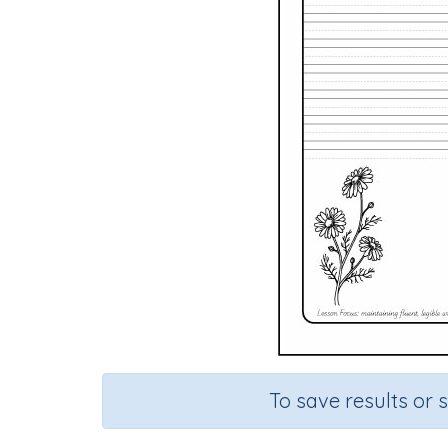
To save results or 