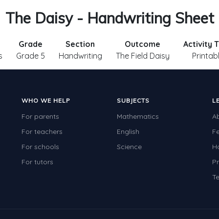
The Daisy - Handwriting Sheet
Grade
Section
Outcome
Activity 
s
Grade 5
Handwriting
The Field Daisy
Printab
WHO WE HELP
SUBJECTS
L
For parents
Mathematics
A
For teachers
English
F
For schools
Science
H
For tutors
Pr
Te