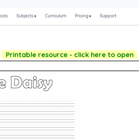
ools
Subjects
Curriculum
Pricing
Support
▾
▾
Printable resource - click here to open