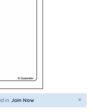
×
d in.
Join Now