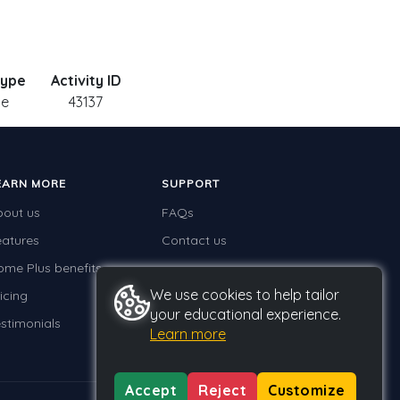
Type
Activity ID
le
43137
EARN MORE
SUPPORT
bout us
FAQs
eatures
Contact us
ome Plus benefits
We use cookies to help tailor
icing
your educational experience.
stimonials
Learn more
Accept
Reject
Customize