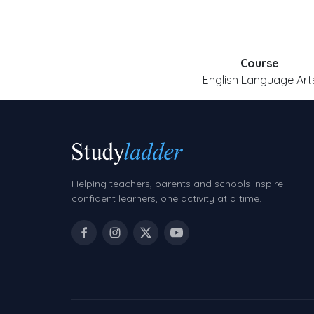
Course
English Language Art
Helping teachers, parents and schools inspire
confident learners, one activity at a time.