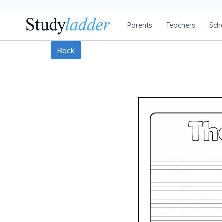
Parents
Teachers
Sch
Back