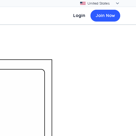
Login
Join Now