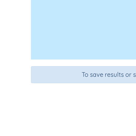
To save results or 
Course
Grade
Science
Grade 4