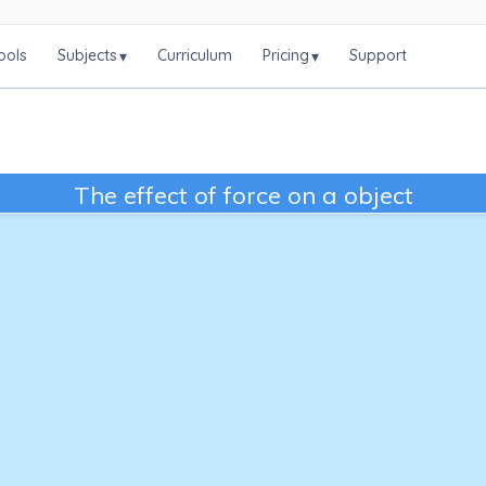
ools
Subjects
Curriculum
Pricing
Support
▾
▾