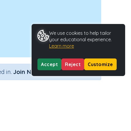
We use cookies to help tailor
your educational experience.
Learn more
Accept
Reject
Customize
×
d in.
Join Now
ype
Activity ID
tivity
28676