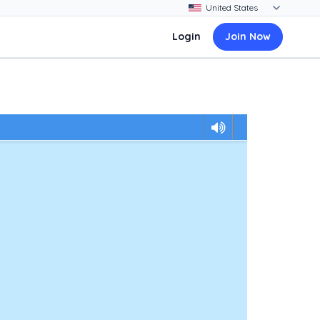
Login
Join Now