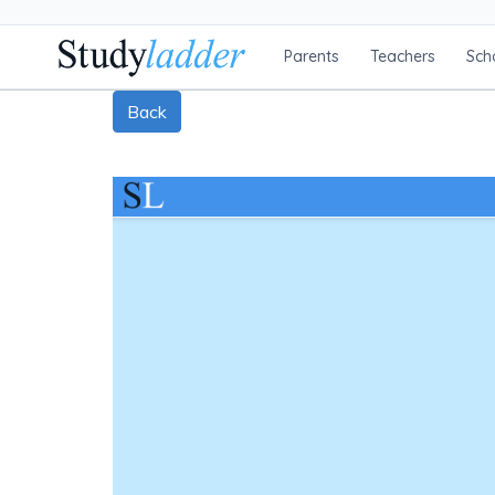
Parents
Teachers
Sch
Back