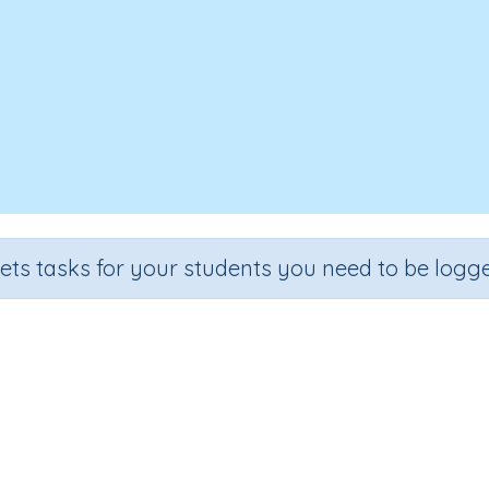
sets tasks for your students you need to be logge
The effect of force on a object
Section
Outcome
Activity T
Physics
The effect of force on a object
Interactive Ac