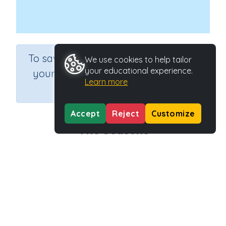
×
To save results or sets tasks for
We use cookies to help tailor
your educational experience.
your students you need to be
Learn more
logged in.
Join Now
Accept
Reject
Customize
The Seasons
Course
Grade
English Language Arts
Grade 3
Section
Reading -Whole Language
Outcome
Activity Type
Task 1 The Seasons
n.a.