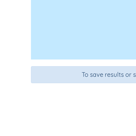
To save results or 
Course
Mathematics
G