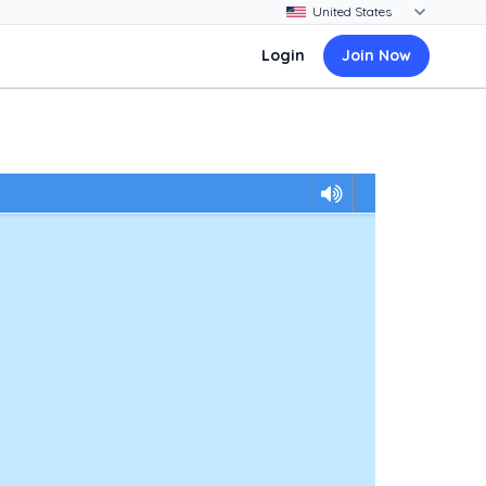
Login
Join Now