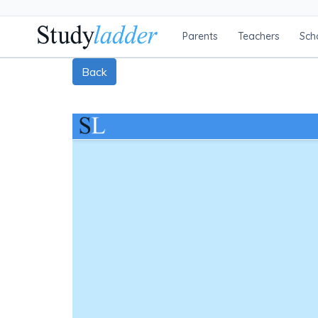
Parents
Teachers
Sch
Back