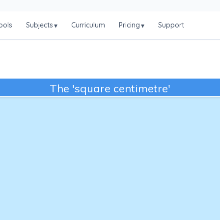
ools
Subjects
Curriculum
Pricing
Support
▾
▾