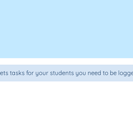
sets tasks for your students you need to be logge
The 'square centimetre'
Grade
Section
Outcome
Activity Typ
rade 4
Estimation
Area - square (cm)
n.a.