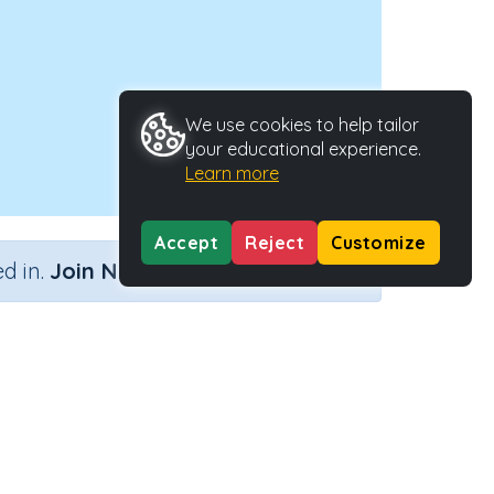
We use cookies to help tailor
your educational experience.
Learn more
Accept
Reject
Customize
×
d in.
Join Now
e
Activity ID
32841