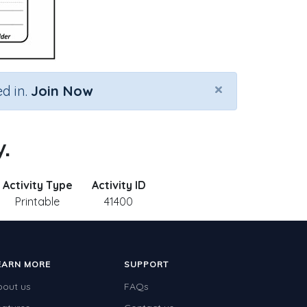
×
d in.
Join Now
.
Activity Type
Activity ID
Printable
41400
EARN MORE
SUPPORT
bout us
FAQs