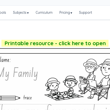
ools
Subjects
Curriculum
Pricing
Support
▾
▾
Printable resource - click here to open