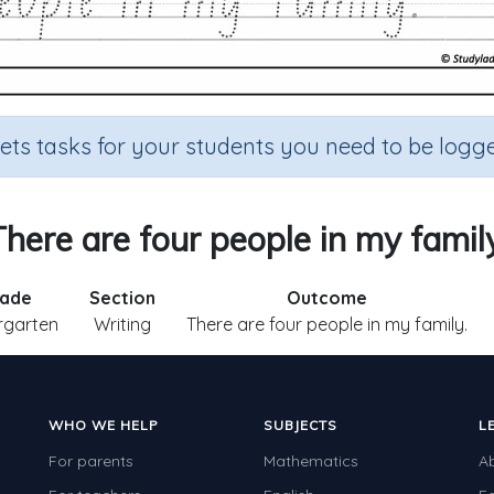
sets tasks for your students you need to be logge
There are four people in my family
ade
Section
Outcome
rgarten
Writing
There are four people in my family.
WHO WE HELP
SUBJECTS
L
For parents
Mathematics
A