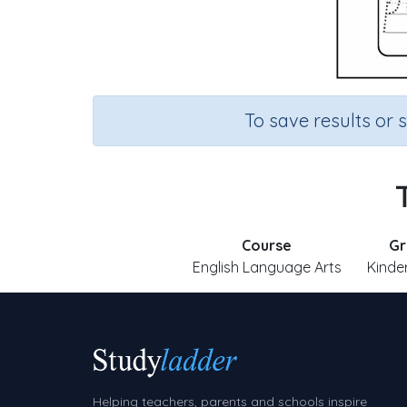
To save results or 
Course
Gr
English Language Arts
Kinde
Helping teachers, parents and schools inspire