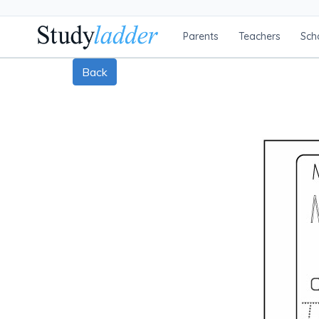
Parents
Teachers
Sch
Back