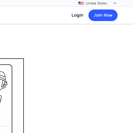
Login
Join Now