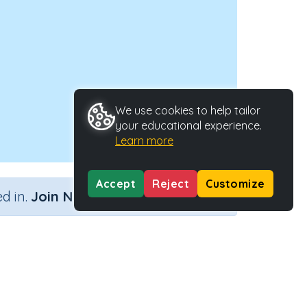
We use cookies to help tailor
your educational experience.
Learn more
Accept
Reject
Customize
×
d in.
Join Now
n (no remainders)
Activity Type