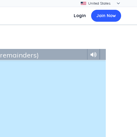
Login
Join Now