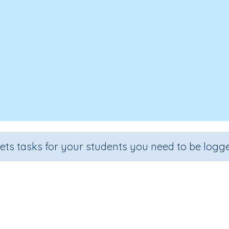
sets tasks for your students you need to be logge
ers divided by one digit - divisio
Section
Outcome