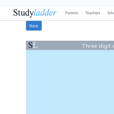
Parents
Teachers
Sch
Back