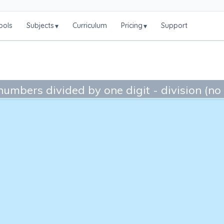
ools
Subjects
Curriculum
Pricing
Support
▾
▾