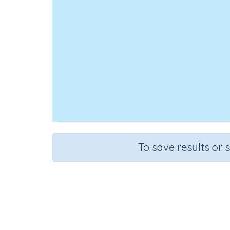
To save results or 
Three digit numb
Course
Grade