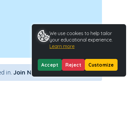
We use cookies to help tailor
your educational experience.
Learn more
Accept
Reject
Customize
×
d in.
Join Now
y Type
Activity ID
.
39238