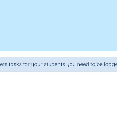
sets tasks for your students you need to be logge
Three-dimensional objects 5b
e
Section
Outcome
Activit
 5
Assessments
Three-dimensional objects
n.a