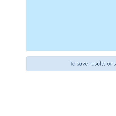
To save results or 
Course
Grad
Mathematics
Grade