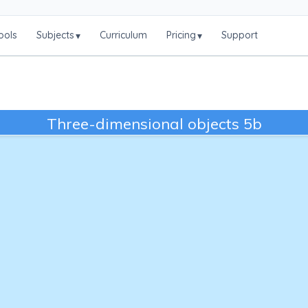
ools
Subjects
Curriculum
Pricing
Support
▾
▾