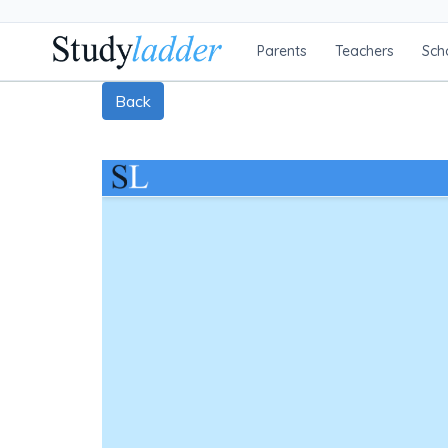
Parents
Teachers
Sch
Back