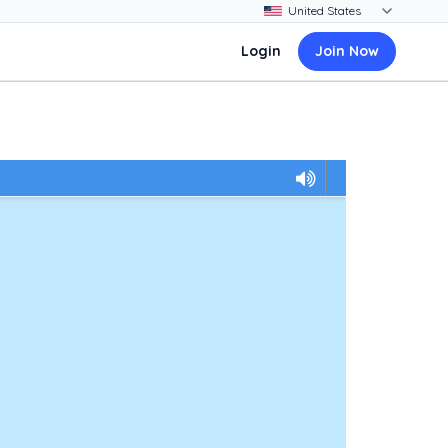
Login
Join Now