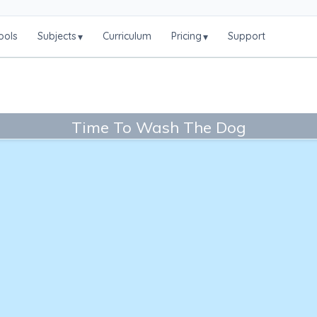
ools
Subjects
Curriculum
Pricing
Support
▾
▾