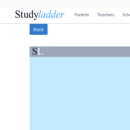
Parents
Teachers
Sch
Back