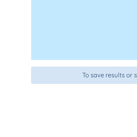
To save results or 
Course
Grade
English Language Arts
Grade 1