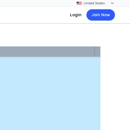
Login
Join Now