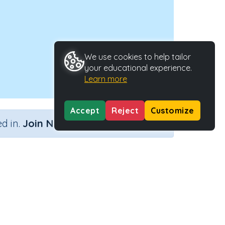
We use cookies to help tailor
your educational experience.
Learn more
Accept
Reject
Customize
×
d in.
Join Now
Activity Type
Activity ID
Interactive Activity
2127