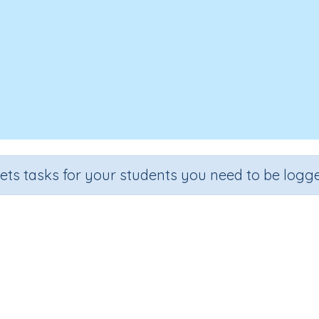
sets tasks for your students you need to be logge
Time To Wash The Dog
Section
Outcome
Early Reading Comprehension
Time To Wash The Dog