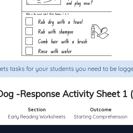
sets tasks for your students you need to be logge
g -Response Activity Sheet 1 (
Section
Outcome
Early Reading Worksheets
Starting Comprehension