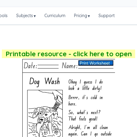
ools
Subjects
Curriculum
Pricing
Support
▾
▾
Printable resource - click here to open