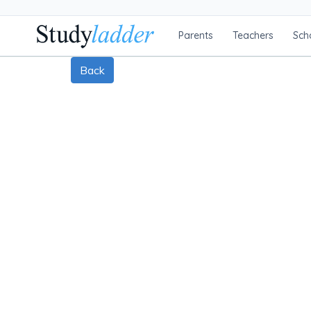
Parents
Teachers
Sch
Back