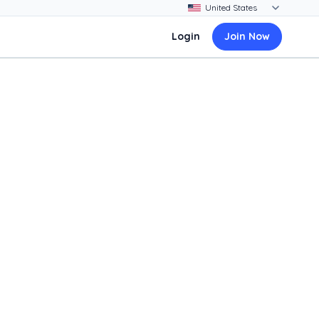
Login
Join Now