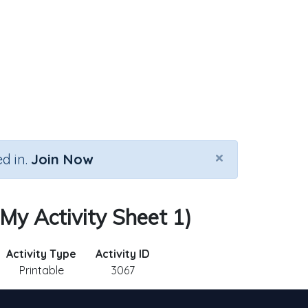
×
d in.
Join Now
My Activity Sheet 1)
Activity Type
Activity ID
Printable
3067