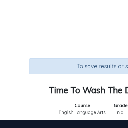
To save results or 
Time To Wash The Do
Course
Grade
English Language Arts
n.a.