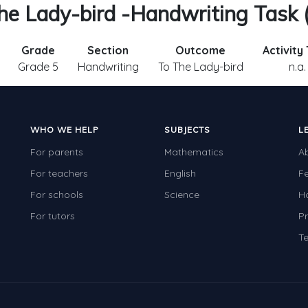
he Lady-bird -Handwriting Task 
Grade
Section
Outcome
Activity
Grade 5
Handwriting
To The Lady-bird
n.a.
WHO WE HELP
SUBJECTS
L
For parents
Mathematics
A
For teachers
English
F
For schools
Science
H
For tutors
Pr
Te