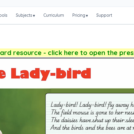
ools
Subjects
Curriculum
Pricing
Support
▾
▾
rd resource - click here to open the pre