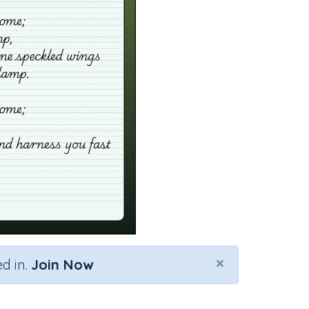
×
d in.
Join Now