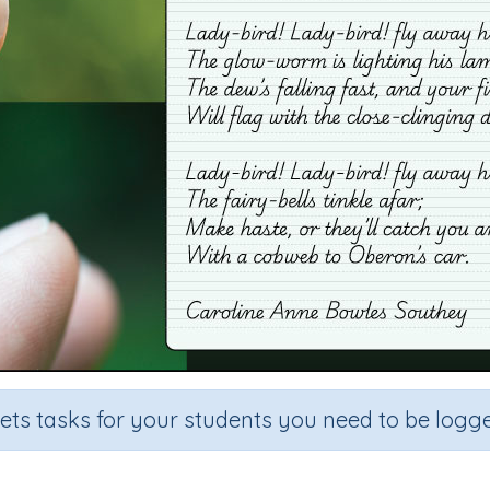
sets tasks for your students you need to be logge