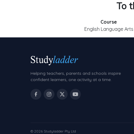
To t
Course
English Language Arts
Helping teachers, parents and schools inspire
confident learners, one activity at a time.
© 2026 Studyladder Pty Ltd