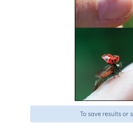
To save results or 