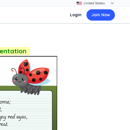
Login
Join Now
sentation