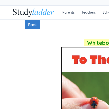
Parents
Teachers
Sch
Back
Whiteboa