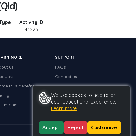
(Qld)
 Type
Activity ID
43226
EARN MORE
SUPPORT
bout us
FAQs
eatures
Contact us
ome Plus benefits
We use cookies to help tailor
icing
your educational experience.
stimonials
Learn more
Accept
Reject
Customize
Privacy
Terms
GDPR